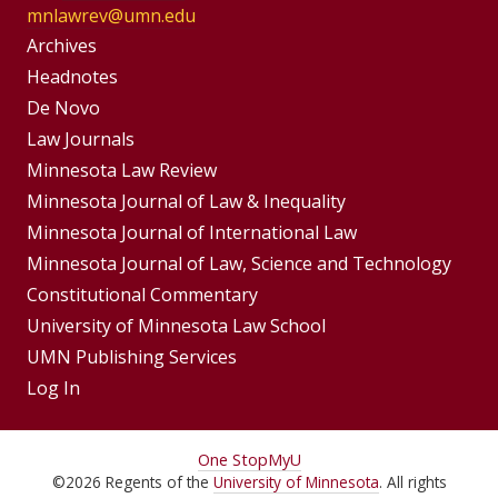
mnlawrev@umn.edu
Group
Archives
Footer
Headnotes
De Novo
Menu
Footer
Law Journals
Menus
Minnesota Law Review
Minnesota Journal of Law & Inequality
Minnesota Journal of International Law
Minnesota Journal of Law, Science and Technology
Constitutional Commentary
University of Minnesota Law School
UMN Publishing Services
Log In
For
One Stop
MyU
©
2026
Regents of the
University of Minnesota
. All rights