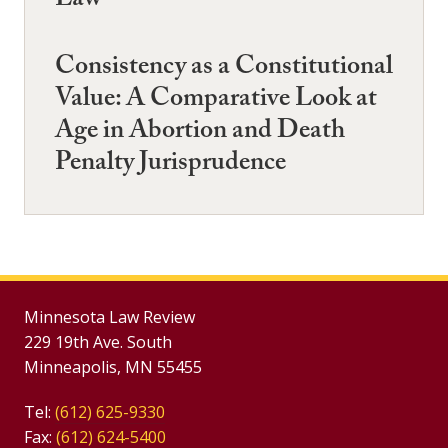
Law
Consistency as a Constitutional
Value: A Comparative Look at
Age in Abortion and Death
Penalty Jurisprudence
Minnesota Law Review
229 19th Ave. South
Minneapolis, MN 55455
Tel:
(612) 625-9330
Fax:
(612) 624-5400