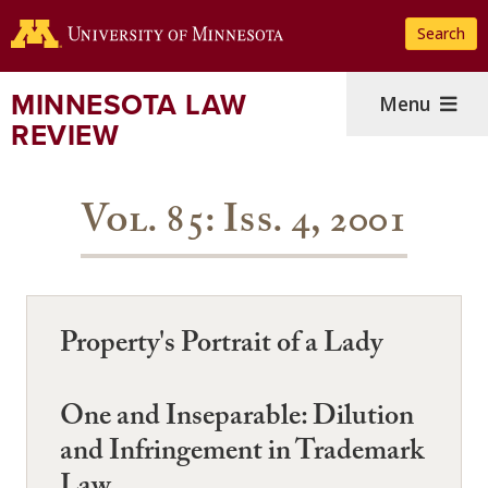
Skip
Search
to
main
content
MINNESOTA LAW
Menu
REVIEW
Vol. 85: Iss. 4, 2001
Property's Portrait of a Lady
One and Inseparable: Dilution
and Infringement in Trademark