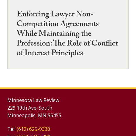
Enforcing Lawyer Non-
Competition Agreements
While Maintaining the
Profession: The Role of Conflict
of Interest Principles
Minnesota Law Review
229 19th Ave. South
Minneapolis, MN 55455
Tel:
(612) 625-9330