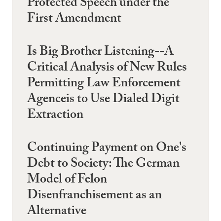
Protected Speech under the
First Amendment
Is Big Brother Listening--A
Critical Analysis of New Rules
Permitting Law Enforcement
Agenceis to Use Dialed Digit
Extraction
Continuing Payment on One's
Debt to Society: The German
Model of Felon
Disenfranchisement as an
Alternative