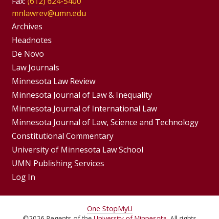
Fax:
(612) 624-5400
mnlawrev@umn.edu
Group
Archives
Footer
Headnotes
De Novo
Menu
Footer
Law Journals
Menus
Minnesota Law Review
Minnesota Journal of Law & Inequality
Minnesota Journal of International Law
Minnesota Journal of Law, Science and Technology
Constitutional Commentary
University of Minnesota Law School
UMN Publishing Services
Log In
For
One Stop
MyU
©
2026
Regents of the
University of Minnesota
. All rights