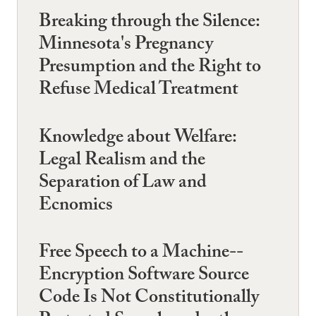
Breaking through the Silence:
Minnesota's Pregnancy
Presumption and the Right to
Refuse Medical Treatment
Knowledge about Welfare:
Legal Realism and the
Separation of Law and
Ecnomics
Free Speech to a Machine--
Encryption Software Source
Code Is Not Constitutionally