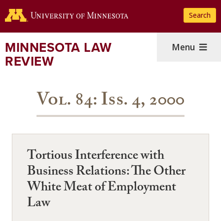
Skip
Search
to
main
content
MINNESOTA LAW
Menu
REVIEW
Vol. 84: Iss. 4, 2000
Tortious Interference with
Business Relations: The Other
White Meat of Employment
Law