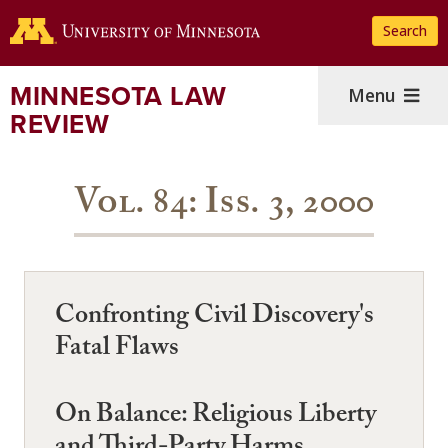
Skip
Search
to
main
content
MINNESOTA LAW
Menu
REVIEW
Vol. 84: Iss. 3, 2000
Confronting Civil Discovery's
Fatal Flaws
On Balance: Religious Liberty