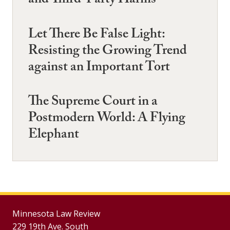
and Third-Party Harms
Let There Be False Light:
Resisting the Growing Trend
against an Important Tort
The Supreme Court in a
Postmodern World: A Flying
Elephant
Minnesota Law Review
229 19th Ave. South