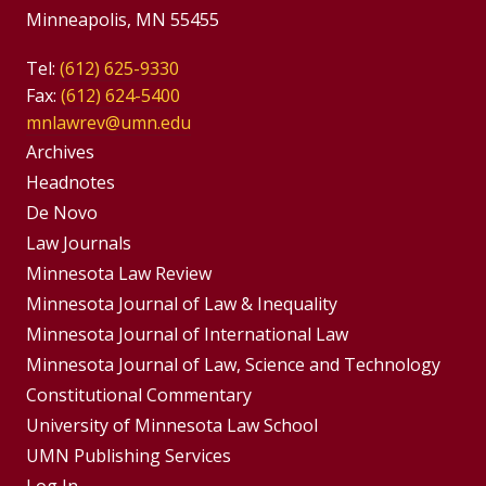
Minneapolis, MN 55455
Tel:
(612) 625-9330
Fax:
(612) 624-5400
mnlawrev@umn.edu
Group
Archives
Footer
Headnotes
De Novo
Menu
Footer
Law Journals
Menus
Minnesota Law Review
Minnesota Journal of Law & Inequality
Minnesota Journal of International Law
Minnesota Journal of Law, Science and Technology
Constitutional Commentary
University of Minnesota Law School
UMN Publishing Services