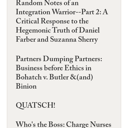
Random Notes of an
Integration Warrior--Part 2: A
Critical Response to the
Hegemonic Truth of Daniel
Farber and Suzanna Sherry
Partners Dumping Partners:
Business before Ethics in
Bohatch v. Butler &(and)
Binion
QUATSCH!
Who's the Boss: Charge Nurses