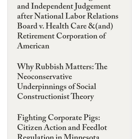
and Independent Judgement
after National Labor Relations
Board v. Health Care &(and)
Retirement Corporation of
American
Why Rubbish Matters: The
Neoconservative
Underpinnings of Social
Constructionist Theory
Fighting Corporate Pigs:
Citizen Action and Feedlot
Regulation in Minnesota