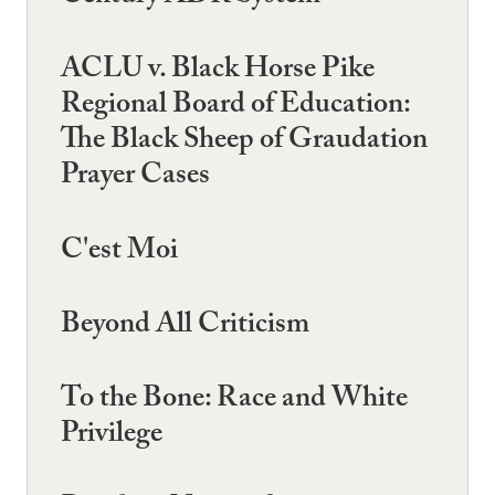
ACLU v. Black Horse Pike
Regional Board of Education:
The Black Sheep of Graudation
Prayer Cases
C'est Moi
Beyond All Criticism
To the Bone: Race and White
Privilege