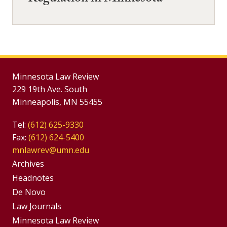
Minnesota Law Review
229 19th Ave. South
Minneapolis, MN 55455
Tel:
(612) 625-9330
Fax:
(612) 624-5400
mnlawrev@umn.edu
Group
Archives
Footer
Headnotes
De Novo
Menu
Footer
Law Journals
Menus
Minnesota Law Review