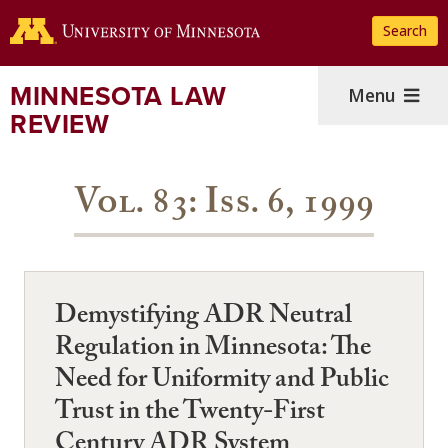
Skip
Search
to
main
content
MINNESOTA LAW
Menu
REVIEW
Vol. 83: Iss. 6, 1999
Demystifying ADR Neutral
Regulation in Minnesota: The
Need for Uniformity and Public
Trust in the Twenty-First
Century ADR System