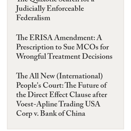
The Quixotic Search for a
Judicially Enforceable
Federalism
The ERISA Amendment: A
Prescription to Sue MCOs for
Wrongful Treatment Decisions
The All New (International)
People's Court: The Future of
the Direct Effect Clause after
Voest-Apline Trading USA
Corp v. Bank of China