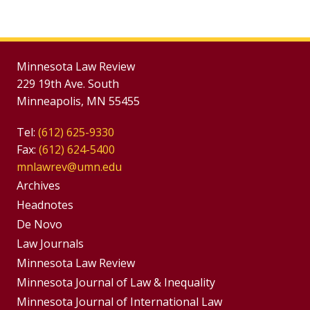
Minnesota Law Review
229 19th Ave. South
Minneapolis, MN 55455
Tel:
(612) 625-9330
Fax:
(612) 624-5400
mnlawrev@umn.edu
Group
Archives
Footer
Headnotes
De Novo
Menu
Footer
Law Journals
Menus
Minnesota Law Review
Minnesota Journal of Law & Inequality
Minnesota Journal of International Law