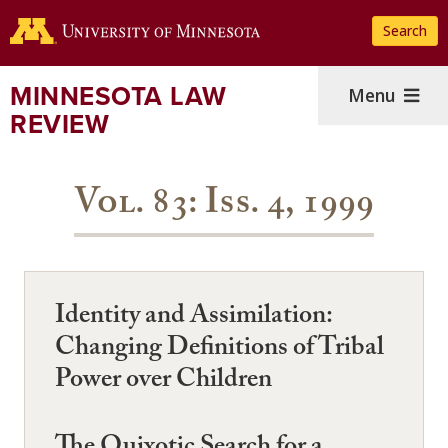
Skip
Search
to
main
content
MINNESOTA LAW
Menu
REVIEW
Vol. 83: Iss. 4, 1999
Identity and Assimilation:
Changing Definitions of Tribal
Power over Children