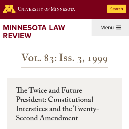
Skip
Search
to
main
content
MINNESOTA LAW
Menu
REVIEW
Vol. 83: Iss. 3, 1999
The Twice and Future
President: Constitutional
Interstices and the Twenty-
Second Amendment