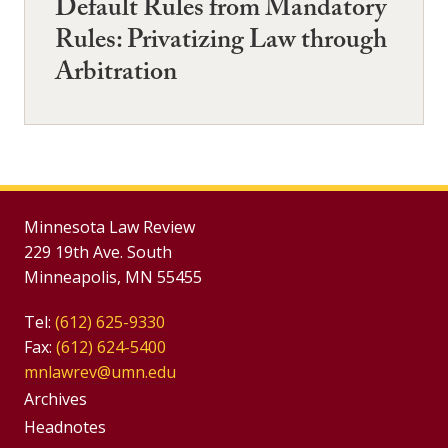
Default Rules from Mandatory
Rules: Privatizing Law through
Arbitration
Minnesota Law Review
229 19th Ave. South
Minneapolis, MN 55455
Tel:
(612) 625-9330
Fax:
(612) 624-5400
mnlawrev@umn.edu
Group
Archives
Footer
Headnotes