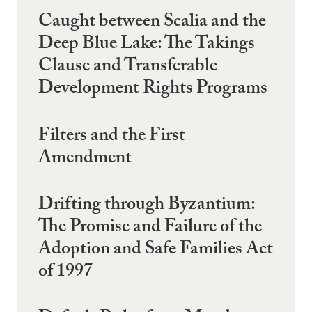
Caught between Scalia and the
Deep Blue Lake: The Takings
Clause and Transferable
Development Rights Programs
Filters and the First
Amendment
Drifting through Byzantium:
The Promise and Failure of the
Adoption and Safe Families Act
of 1997