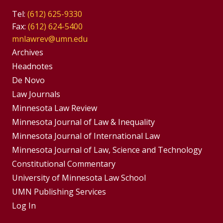
Tel:
(612) 625-9330
Fax:
(612) 624-5400
mnlawrev@umn.edu
Group
Archives
Footer
Headnotes
De Novo
Menu
Footer
Law Journals
Menus
Minnesota Law Review
Minnesota Journal of Law & Inequality
Minnesota Journal of International Law
Minnesota Journal of Law, Science and Technology
Constitutional Commentary
University of Minnesota Law School
UMN Publishing Services
Log In