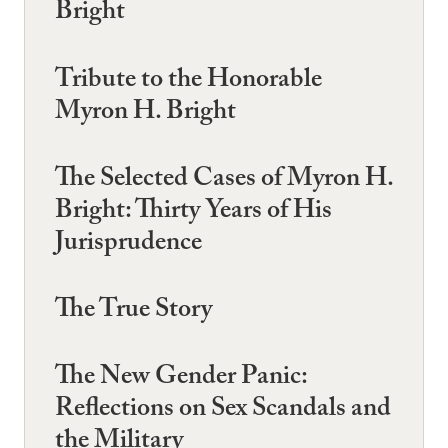
Bright
Tribute to the Honorable
Myron H. Bright
The Selected Cases of Myron H.
Bright: Thirty Years of His
Jurisprudence
The True Story
The New Gender Panic:
Reflections on Sex Scandals and
the Military