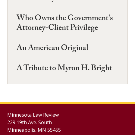
Who Owns the Government's
Attorney-Client Privilege
An American Original
A Tribute to Myron H. Bright
Minnesota Law Review
229 19th Ave. South
Minneapolis, MN 55455