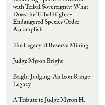
Balancing Species Protection
with Tribal Sovereignty: What
Does the Tribal Rights-
Endangered Species Order
Accomplish
The Legacy of Reserve Mining
Judge Myron Bright
Bright Judging: An Iron Range
Legacy
A Tribute to Judge Myron H.