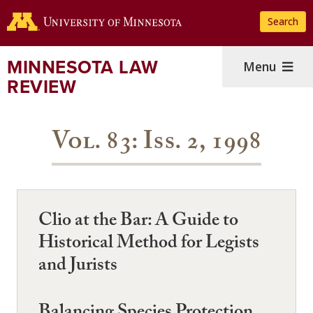
Skip
Search
to
main
content
MINNESOTA LAW
Menu
REVIEW
Vol. 83: Iss. 2, 1998
Clio at the Bar: A Guide to
Historical Method for Legists
and Jurists