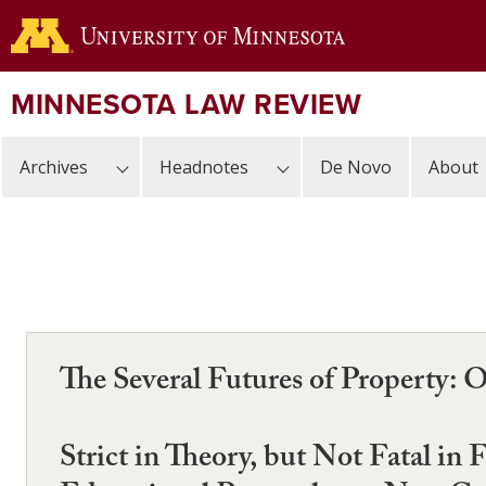
Skip
to
main
content
MINNESOTA LAW REVIEW
Archives
Headnotes
De Novo
About
The Several Futures of Property: 
Strict in Theory, but Not Fatal in 