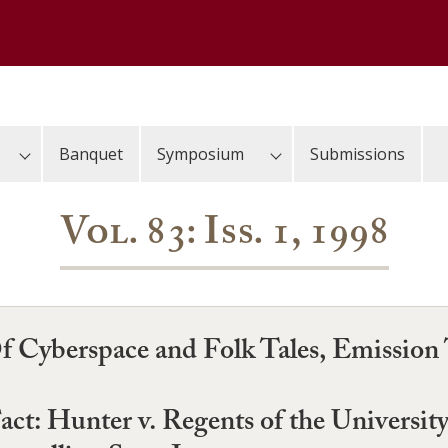
Banquet
Symposium
Submissions
Vol. 83: Iss. 1, 1998
Of Cyberspace and Folk Tales, Emission
Fact: Hunter v. Regents of the University