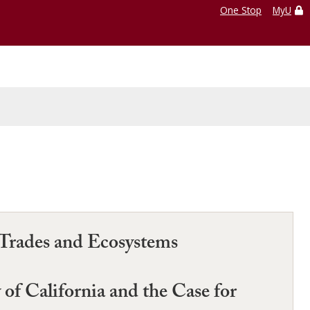
One Stop
MyU
 Trades and Ecosystems
 of California and the Case for