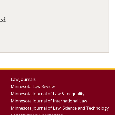
ed
Footer
Law Journals
Minnesota Law Review
Menus
Minnesota Journal of Law & Inequality
Minnesota Journal of International Law
Minnesota Journal of Law, Science and Technology