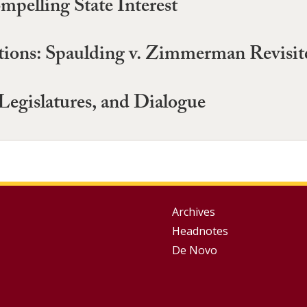
pelling State Interest
ptions: Spaulding v. Zimmerman Revisit
Legislatures, and Dialogue
Group
Archives
Headnotes
Footer
De Novo
Menu