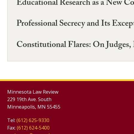
Educational Research as a New Com
Professional Secrecy and Its Exce
Constitutional Flares: On Judges, 
Minnesota Law Review
229 19th Ave. South
Minneapolis, MN 55455
Tel:
(612) 625-9330
Fax:
(612) 624-5400