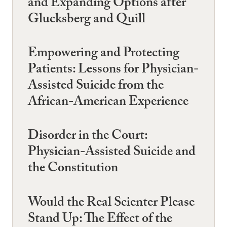
and Expanding Options after
Glucksberg and Quill
Empowering and Protecting
Patients: Lessons for Physician-
Assisted Suicide from the
African-American Experience
Disorder in the Court:
Physician-Assisted Suicide and
the Constitution
Would the Real Scienter Please
Stand Up: The Effect of the