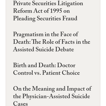
Private Securities Litigation
Reform Act of 1995 on
Pleading Securities Fraud
Pragmatism in the Face of
Death: The Role of Facts in the
Assisted Suicide Debate
Birth and Death: Doctor
Control vs. Patient Choice
On the Meaning and Impact of
the Physician-Assisted Suicide
Cases