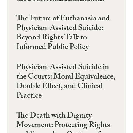
The Future of Euthanasia and
Physician-Assisted Suicide:
Beyond Rights Talk to
Informed Public Policy
Physician-Assisted Suicide in
the Courts: Moral Equivalence,
Double Effect, and Clinical
Practice
The Death with Dignity
Movement: Protecting Rights