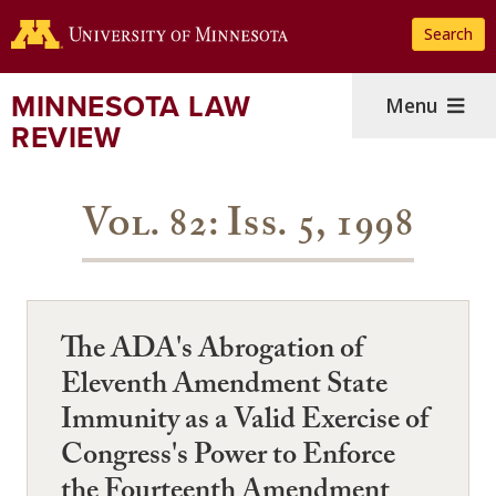
Skip
Search
to
main
content
MINNESOTA LAW
Menu
REVIEW
Vol. 82: Iss. 5, 1998
The ADA's Abrogation of
Eleventh Amendment State
Immunity as a Valid Exercise of
Congress's Power to Enforce
the Fourteenth Amendment