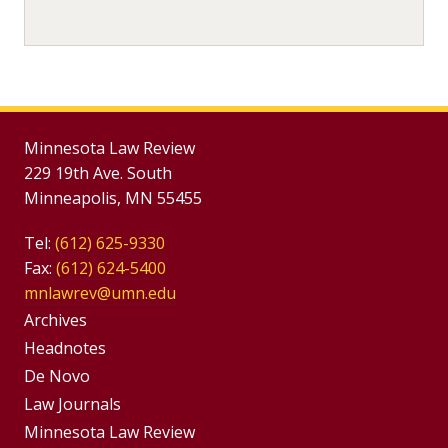
Minnesota Law Review
229 19th Ave. South
Minneapolis, MN 55455
Tel:
(612) 625-9330
Fax:
(612) 624-5400
mnlawrev@umn.edu
Group
Archives
Footer
Headnotes
De Novo
Menu
Footer
Law Journals
Menus
Minnesota Law Review