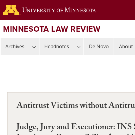
Skip
to
main
content
MINNESOTA LAW REVIEW
Archives
Headnotes
De Novo
About
Antitrust Victims without Antitru
Judge, Jury and Executioner: INS