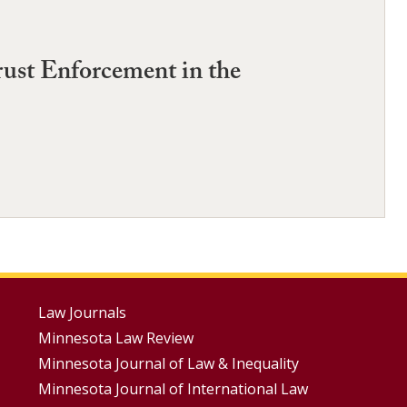
trust Enforcement in the
Footer
Law Journals
Minnesota Law Review
Menus
Minnesota Journal of Law & Inequality
Minnesota Journal of International Law