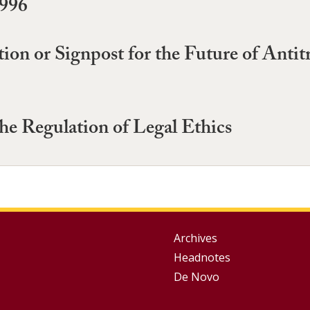
1996
ion or Signpost for the Future of Anti
he Regulation of Legal Ethics
Group
Archives
Headnotes
Footer
De Novo
Menu