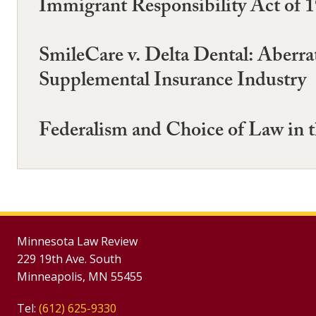
Immigrant Responsibility Act of 
SmileCare v. Delta Dental: Aberrat
Supplemental Insurance Industry
Federalism and Choice of Law in t
Minnesota Law Review
229 19th Ave. South
Minneapolis, MN 55455
Tel:
(612) 625-9330