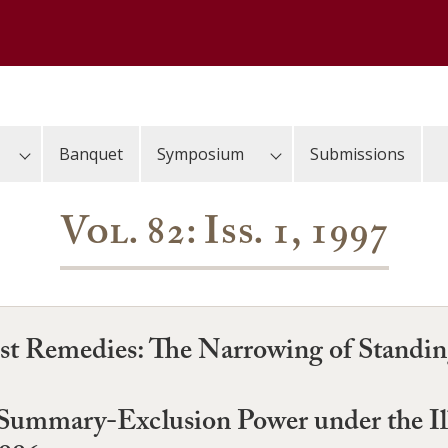
Banquet
Symposium
Submissions
Vol. 82: Iss. 1, 1997
st Remedies: The Narrowing of Standing
 Summary-Exclusion Power under the I