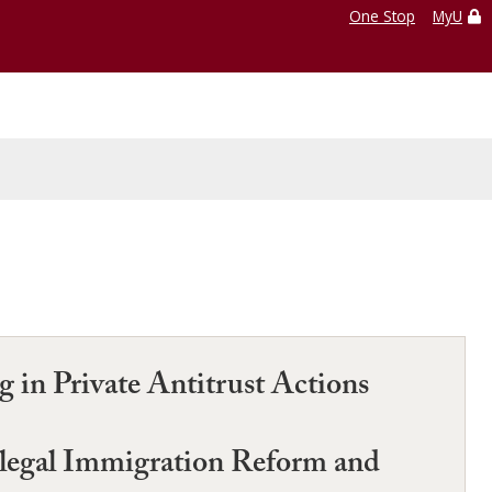
One Stop
MyU
 in Private Antitrust Actions
llegal Immigration Reform and