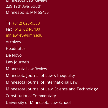
Minnesota Law Review
229 19th Ave. South
Minneapolis, MN 55455
Tel:
(612) 625-9330
Fax:
(612) 624-5400
mnlawrev@umn.edu
Group
Archives
Footer
Headnotes
De Novo
Menu
Footer
Law Journals
Menus
Minnesota Law Review
Minnesota Journal of Law & Inequality
Minnesota Journal of International Law
Minnesota Journal of Law, Science and Technology
Constitutional Commentary
University of Minnesota Law School