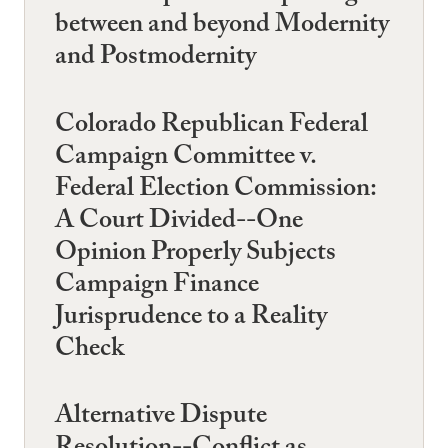
between and beyond Modernity
and Postmodernity
Colorado Republican Federal
Campaign Committee v.
Federal Election Commission:
A Court Divided--One
Opinion Properly Subjects
Campaign Finance
Jurisprudence to a Reality
Check
Alternative Dispute