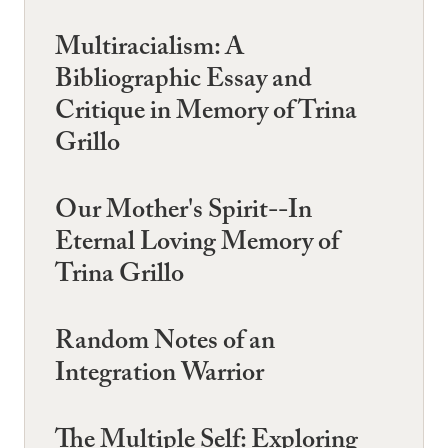
Multiracialism: A
Bibliographic Essay and
Critique in Memory of Trina
Grillo
Our Mother's Spirit--In
Eternal Loving Memory of
Trina Grillo
Random Notes of an
Integration Warrior
The Multiple Self: Exploring