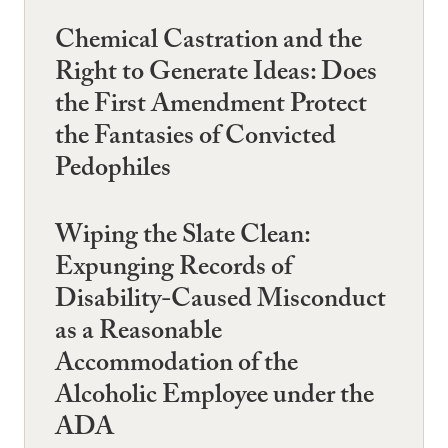
Chemical Castration and the
Right to Generate Ideas: Does
the First Amendment Protect
the Fantasies of Convicted
Pedophiles
Wiping the Slate Clean:
Expunging Records of
Disability-Caused Misconduct
as a Reasonable
Accommodation of the
Alcoholic Employee under the
ADA