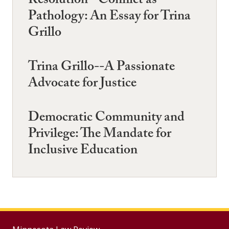
Resolution--Conflict as
Pathology: An Essay for Trina
Grillo
Trina Grillo--A Passionate
Advocate for Justice
Democratic Community and
Privilege: The Mandate for
Inclusive Education