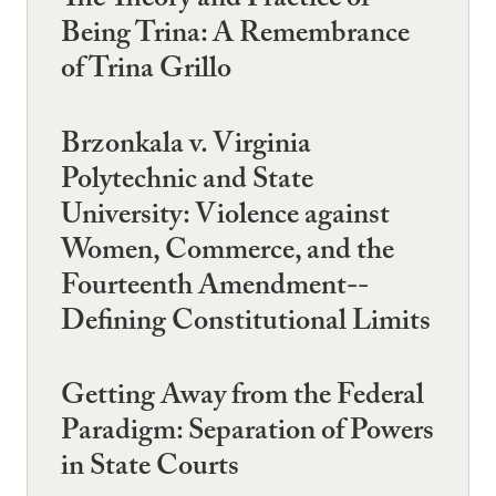
The Theory and Practice of
Being Trina: A Remembrance
of Trina Grillo
Brzonkala v. Virginia
Polytechnic and State
University: Violence against
Women, Commerce, and the
Fourteenth Amendment--
Defining Constitutional Limits
Getting Away from the Federal
Paradigm: Separation of Powers
in State Courts