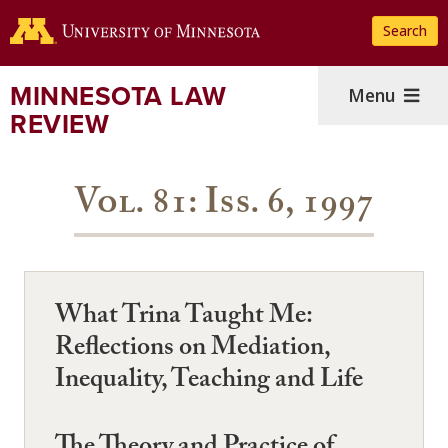
Skip
Search
to
main
content
MINNESOTA LAW
Menu
REVIEW
Vol. 81: Iss. 6, 1997
What Trina Taught Me:
Reflections on Mediation,
Inequality, Teaching and Life