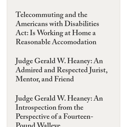
Telecommuting and the
Americans with Disabilities
Act: Is Working at Home a
Reasonable Accomodation
Judge Gerald W. Heaney: An
Admired and Respected Jurist,
Mentor, and Friend
Judge Gerald W. Heaney: An
Introspection from the
Perspective of a Fourteen-
Pound Walleye