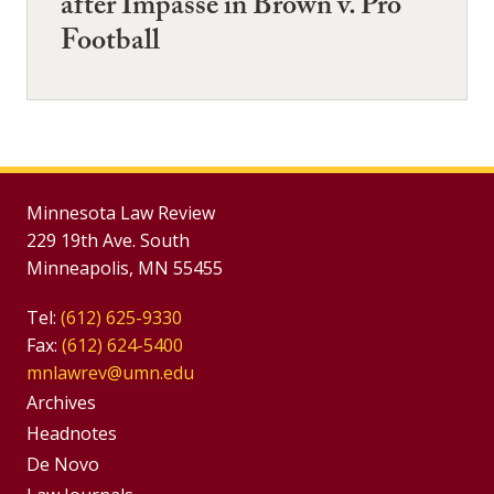
after Impasse in Brown v. Pro
Football
Minnesota Law Review
229 19th Ave. South
Minneapolis, MN 55455
Tel:
(612) 625-9330
Fax:
(612) 624-5400
mnlawrev@umn.edu
Group
Archives
Footer
Headnotes
De Novo
Menu