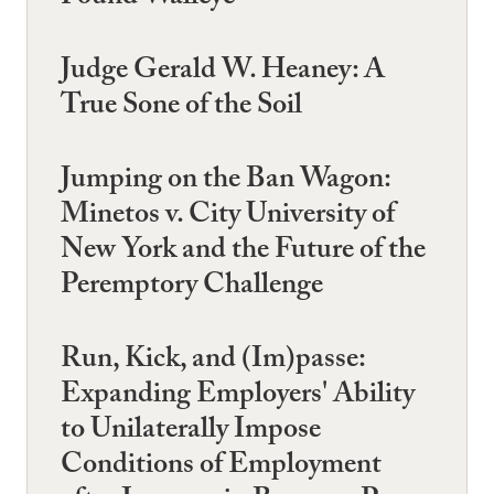
Judge Gerald W. Heaney: A
True Sone of the Soil
Jumping on the Ban Wagon:
Minetos v. City University of
New York and the Future of the
Peremptory Challenge
Run, Kick, and (Im)passe:
Expanding Employers' Ability
to Unilaterally Impose
Conditions of Employment