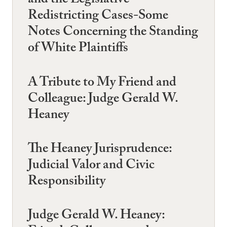
and the Legislative
Redistricting Cases-Some
Notes Concerning the Standing
of White Plaintiffs
A Tribute to My Friend and
Colleague: Judge Gerald W.
Heaney
The Heaney Jurisprudence:
Judicial Valor and Civic
Responsibility
Judge Gerald W. Heaney: