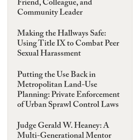
Friend, Colleague, and
Community Leader
Making the Hallways Safe:
Using Title IX to Combat Peer
Sexual Harassment
Putting the Use Back in
Metropolitan Land-Use
Planning: Private Enforcement
of Urban Sprawl Control Laws
Judge Gerald W. Heaney: A
Multi-Generational Mentor