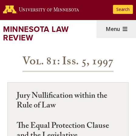
Skip
Search
to
main
content
MINNESOTA LAW
Menu
REVIEW
Vol. 81: Iss. 5, 1997
Jury Nullification within the
Rule of Law
The Equal Protection Clause