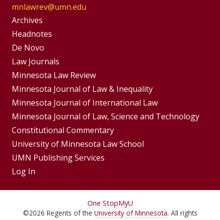
mnlawrev@umn.edu
Group
Archives
Footer
Headnotes
De Novo
Menu
Footer
Law Journals
Menus
Minnesota Law Review
Minnesota Journal of Law & Inequality
Minnesota Journal of International Law
Minnesota Journal of Law, Science and Technology
Constitutional Commentary
University of Minnesota Law School
UMN Publishing Services
Log In
For
One Stop
MyU
©
2026
Regents of the
University of Minnesota
. All rights