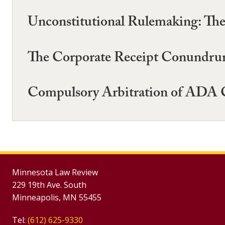
Unconstitutional Rulemaking: The 
The Corporate Receipt Conundrum:
Compulsory Arbitration of ADA C
Minnesota Law Review
229 19th Ave. South
Minneapolis, MN 55455
Tel:
(612) 625-9330