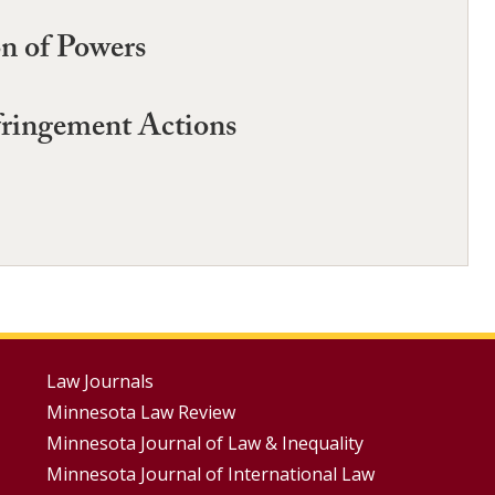
on of Powers
fringement Actions
Footer
Law Journals
Minnesota Law Review
Menus
Minnesota Journal of Law & Inequality
Minnesota Journal of International Law