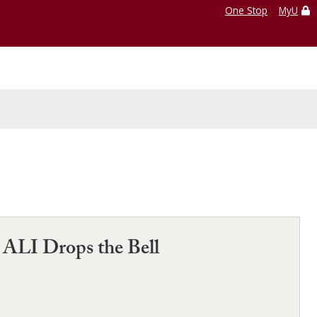
One Stop
MyU
e ALI Drops the Bell