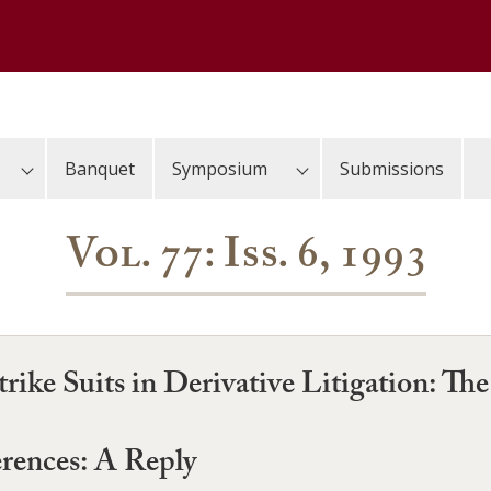
Banquet
Symposium
Submissions
Vol. 77: Iss. 6, 1993
rike Suits in Derivative Litigation: Th
erences: A Reply