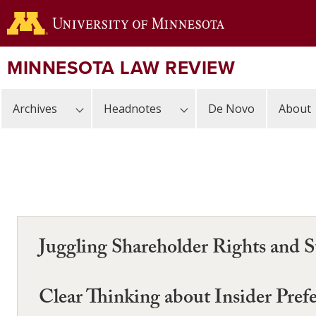
Skip
to
main
content
MINNESOTA LAW REVIEW
Archives
Headnotes
De Novo
About
Juggling Shareholder Rights and St
Clear Thinking about Insider Pref