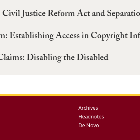
Civil Justice Reform Act and Separati
 Establishing Access in Copyright In
laims: Disabling the Disabled
Group
Archives
Headnotes
Footer
De Novo
Menu