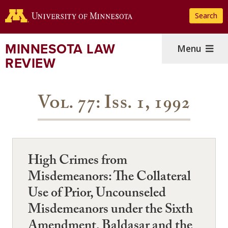
Skip
Search
to
main
content
MINNESOTA LAW
Menu
REVIEW
Vol. 77: Iss. 1, 1992
High Crimes from
Misdemeanors: The Collateral
Use of Prior, Uncounseled
Misdemeanors under the Sixth
Amendment, Baldasar and the