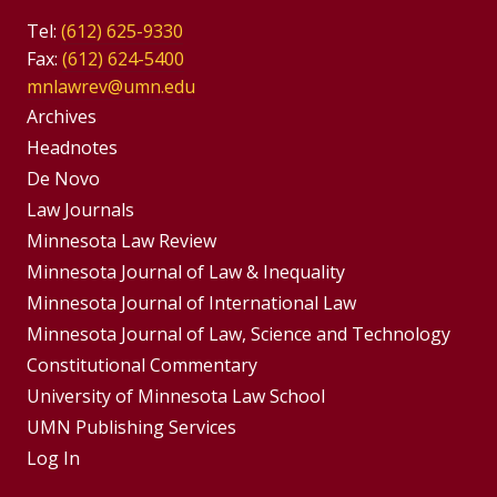
Tel:
(612) 625-9330
Fax:
(612) 624-5400
mnlawrev@umn.edu
Group
Archives
Footer
Headnotes
De Novo
Menu
Footer
Law Journals
Menus
Minnesota Law Review
Minnesota Journal of Law & Inequality
Minnesota Journal of International Law
Minnesota Journal of Law, Science and Technology
Constitutional Commentary
University of Minnesota Law School
UMN Publishing Services
Log In