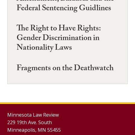
Federal Sentencing Guidlines
The Right to Have Rights:
Gender Discrimination in
Nationality Laws
Fragments on the Deathwatch
Minnesota Law Review
229 19th Ave. South
Minneapolis, MN 55455