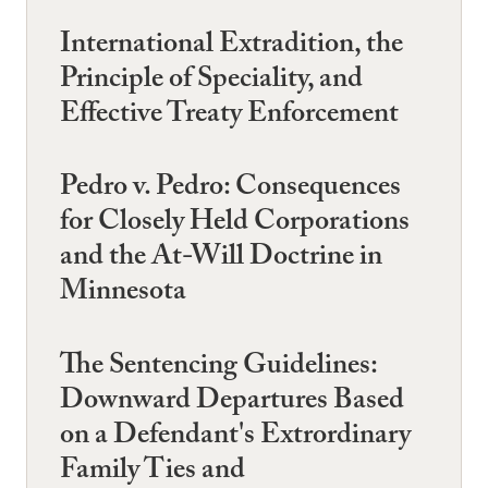
International Extradition, the
Principle of Speciality, and
Effective Treaty Enforcement
Pedro v. Pedro: Consequences
for Closely Held Corporations
and the At-Will Doctrine in
Minnesota
The Sentencing Guidelines:
Downward Departures Based
on a Defendant's Extrordinary
Family Ties and