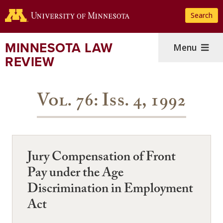
Skip
Search
to
main
content
MINNESOTA LAW
Menu
REVIEW
Vol. 76: Iss. 4, 1992
Jury Compensation of Front
Pay under the Age
Discrimination in Employment
Act