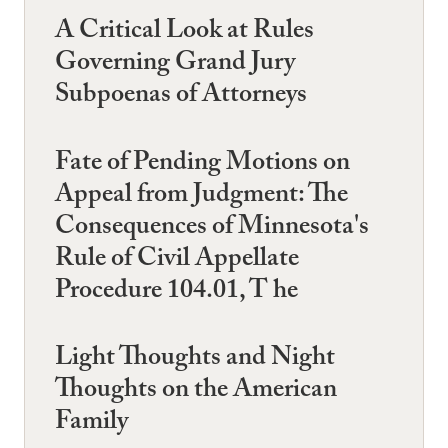
A Critical Look at Rules
Governing Grand Jury
Subpoenas of Attorneys
Fate of Pending Motions on
Appeal from Judgment: The
Consequences of Minnesota's
Rule of Civil Appellate
Procedure 104.01, T he
Light Thoughts and Night
Thoughts on the American
Family