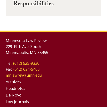
Responsibilities
Minnesota Law Review
229 19th Ave. South
Minneapolis, MN 55455
Tel:
(612) 625-9330
Fax:
(612) 624-5400
mnlawrev@umn.edu
Group
Archives
Footer
Headnotes
De Novo
Menu
Footer
Law Journals