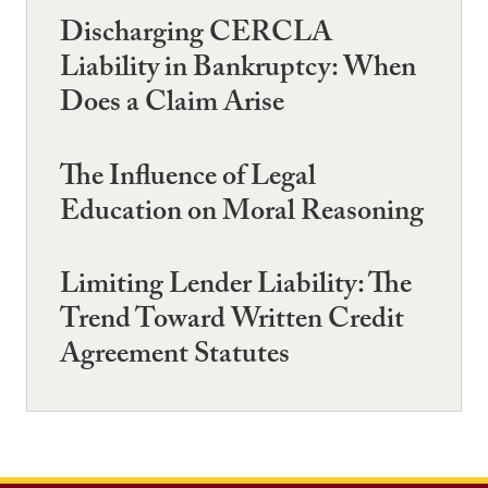
Discharging CERCLA
Liability in Bankruptcy: When
Does a Claim Arise
The Influence of Legal
Education on Moral Reasoning
Limiting Lender Liability: The
Trend Toward Written Credit
Agreement Statutes