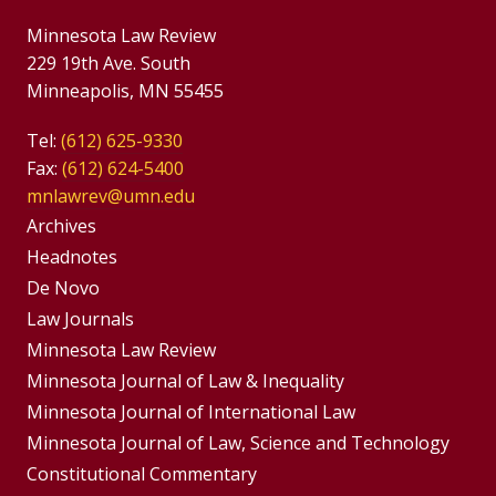
Minnesota Law Review
229 19th Ave. South
Minneapolis, MN 55455
Tel:
(612) 625-9330
Fax:
(612) 624-5400
mnlawrev@umn.edu
Group
Archives
Footer
Headnotes
De Novo
Menu
Footer
Law Journals
Menus
Minnesota Law Review
Minnesota Journal of Law & Inequality
Minnesota Journal of International Law
Minnesota Journal of Law, Science and Technology
Constitutional Commentary