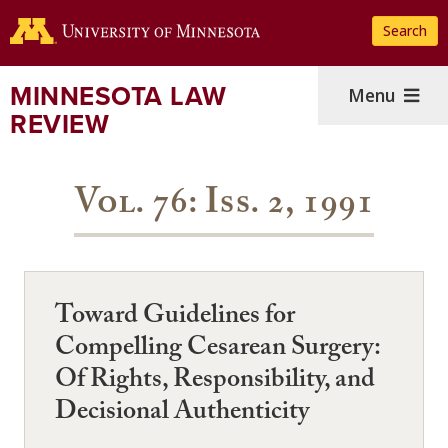
Skip
Search
to
main
content
MINNESOTA LAW
Menu
REVIEW
Vol. 76: Iss. 2, 1991
Toward Guidelines for
Compelling Cesarean Surgery:
Of Rights, Responsibility, and
Decisional Authenticity