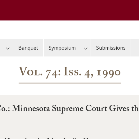
Banquet
Symposium
Submissions
Vol. 74: Iss. 4, 1990
Co.: Minnesota Supreme Court Gives th