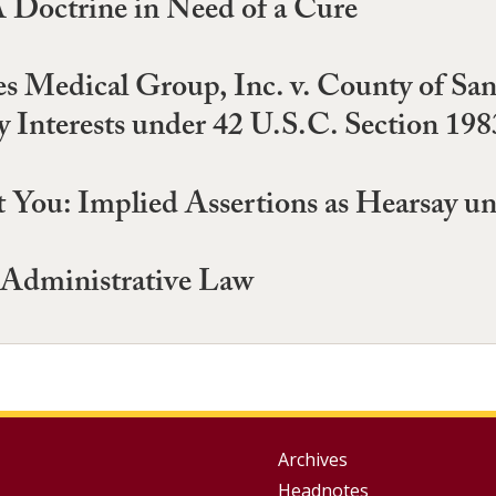
A Doctrine in Need of a Cure
es Medical Group, Inc. v. County of San
y Interests under 42 U.S.C. Section 198
 You: Implied Assertions as Hearsay un
 Administrative Law
Group
Archives
Headnotes