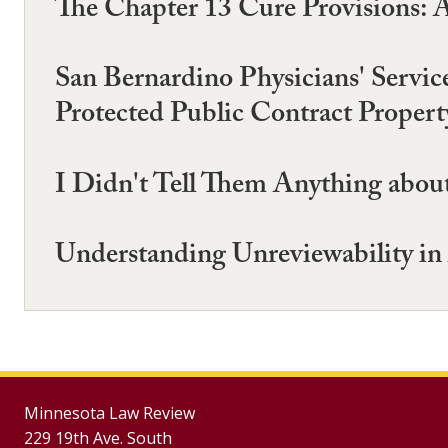
The Chapter 13 Cure Provisions: 
San Bernardino Physicians' Servic
Protected Public Contract Propert
I Didn't Tell Them Anything about
Understanding Unreviewability in
Minnesota Law Review
229 19th Ave. South