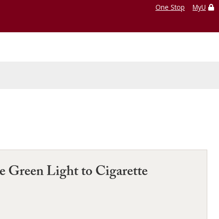
One Stop
MyU
e Green Light to Cigarette