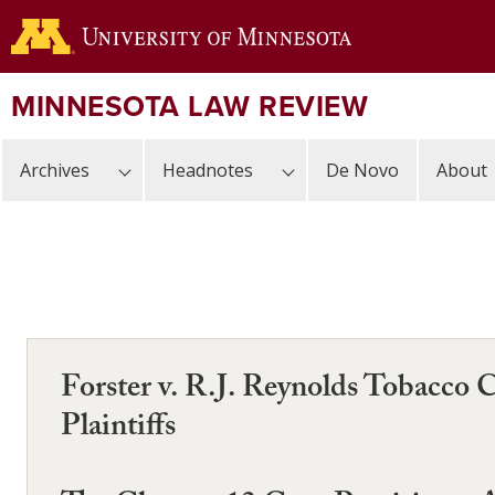
Skip
to
main
content
MINNESOTA LAW REVIEW
Archives
Headnotes
De Novo
About
Forster v. R.J. Reynolds Tobacco 
Plaintiffs