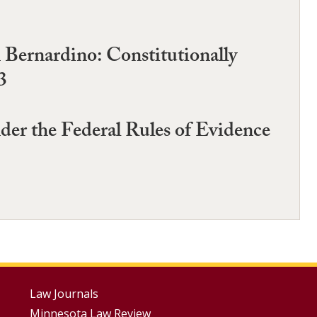
 Bernardino: Constitutionally
3
der the Federal Rules of Evidence
Footer
Law Journals
Minnesota Law Review