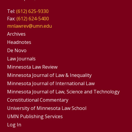
Tel:
(612) 625-9330
Fax:
(612) 624-5400
mnlawrev@umn.edu
Group
Archives
Footer
Headnotes
De Novo
Menu
Footer
Law Journals
Menus
Minnesota Law Review
Minnesota Journal of Law & Inequality
Minnesota Journal of International Law
Minnesota Journal of Law, Science and Technology
Constitutional Commentary
University of Minnesota Law School
UMN Publishing Services
Log In