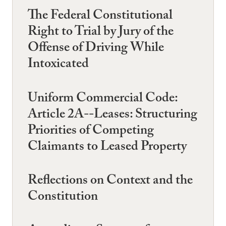
The Federal Constitutional
Right to Trial by Jury of the
Offense of Driving While
Intoxicated
Uniform Commercial Code:
Article 2A--Leases: Structuring
Priorities of Competing
Claimants to Leased Property
Reflections on Context and the
Constitution