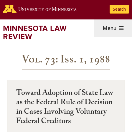
Skip
Search
to
main
content
MINNESOTA LAW
Menu
REVIEW
Vol. 73: Iss. 1, 1988
Toward Adoption of State Law
as the Federal Rule of Decision
in Cases Involving Voluntary
Federal Creditors