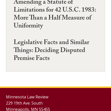
Amending a Statute of
Limitations for 42 U.S.C. 1983:
More Than a Half Measure of
Uniformity
Legislative Facts and Similar
Things: Deciding Disputed
Premise Facts
Minnesota Law Review
229 19th Ave. South
Minneapolis, MN 55455