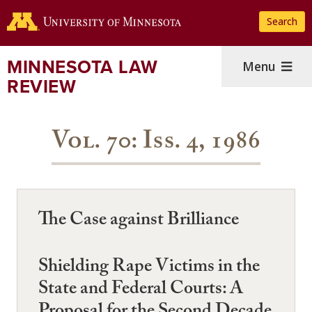
Skip
Search
to
main
content
MINNESOTA LAW
Menu
REVIEW
Vol. 70: Iss. 4, 1986
The Case against Brilliance
Shielding Rape Victims in the
State and Federal Courts: A