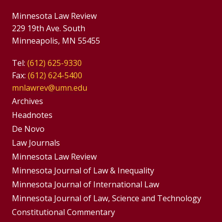
Minnesota Law Review
229 19th Ave. South
Minneapolis, MN 55455
Tel:
(612) 625-9330
Fax:
(612) 624-5400
mnlawrev@umn.edu
Group
Archives
Footer
Headnotes
De Novo
Menu
Footer
Law Journals
Menus
Minnesota Law Review
Minnesota Journal of Law & Inequality
Minnesota Journal of International Law
Minnesota Journal of Law, Science and Technology
Constitutional Commentary