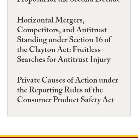
Proposal for the Second Decade
Horizontal Mergers,
Competitors, and Antitrust
Standing under Section 16 of
the Clayton Act: Fruitless
Searches for Antitrust Injury
Private Causes of Action under
the Reporting Rules of the
Consumer Product Safety Act