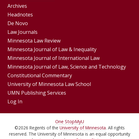
Group
Archives
Footer
Headnotes
De Novo
Menu
Footer
Law Journals
Menus
Minnesota Law Review
Minnesota Journal of Law & Inequality
Minnesota Journal of International Law
Minnesota Journal of Law, Science and Technology
Constitutional Commentary
University of Minnesota Law School
UMN Publishing Services
Log In
For
One Stop
MyU
©
2026
Regents of the
University of Minnesota
. All rights
Students,
reserved. The University of Minnesota is an equal opportunity