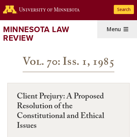
Skip
Search
to
main
content
MINNESOTA LAW
Menu
REVIEW
Vol. 70: Iss. 1, 1985
Client Prejury: A Proposed
Resolution of the
Constitutional and Ethical
Issues