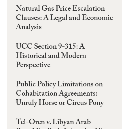
Natural Gas Price Escalation
Clauses: A Legal and Economic
Analysis
UCC Section 9-315: A
Historical and Modern
Perspective
Public Policy Limitations on
Cohabitation Agreements:
Unruly Horse or Circus Pony
Tel-Oren v. Libyan Arab