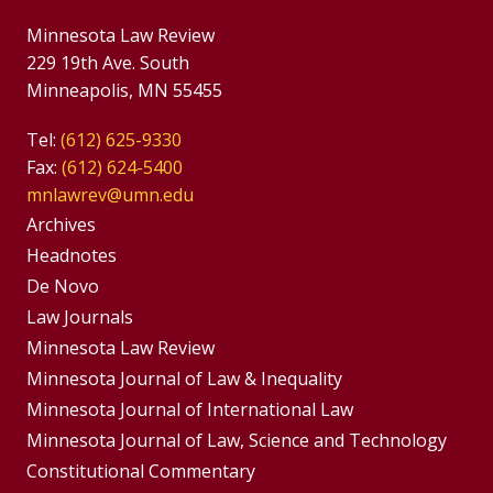
Minnesota Law Review
229 19th Ave. South
Minneapolis, MN 55455
Tel:
(612) 625-9330
Fax:
(612) 624-5400
mnlawrev@umn.edu
Group
Archives
Footer
Headnotes
De Novo
Menu
Footer
Law Journals
Menus
Minnesota Law Review
Minnesota Journal of Law & Inequality
Minnesota Journal of International Law
Minnesota Journal of Law, Science and Technology
Constitutional Commentary