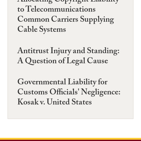
Allocating Copyright Liability
to Telecommunications
Common Carriers Supplying
Cable Systems
Antitrust Injury and Standing:
A Question of Legal Cause
Governmental Liability for
Customs Officials' Negligence:
Kosak v. United States