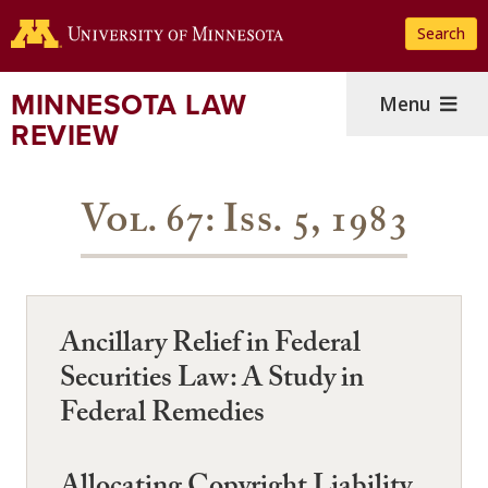
Skip
Search
to
main
content
MINNESOTA LAW
Menu
REVIEW
Vol. 67: Iss. 5, 1983
Ancillary Relief in Federal
Securities Law: A Study in
Federal Remedies