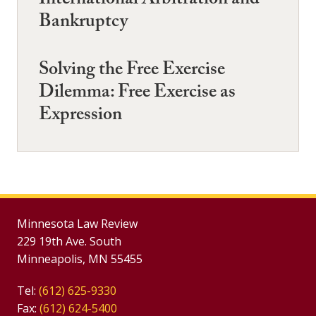
International Arbitration and
Bankruptcy
Solving the Free Exercise
Dilemma: Free Exercise as
Expression
Minnesota Law Review
229 19th Ave. South
Minneapolis, MN 55455
Tel:
(612) 625-9330
Fax:
(612) 624-5400