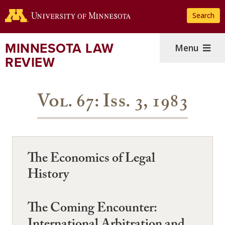
Skip
Search
to
main
content
MINNESOTA LAW
Menu
REVIEW
Vol. 67: Iss. 3, 1983
The Economics of Legal
History
The Coming Encounter: