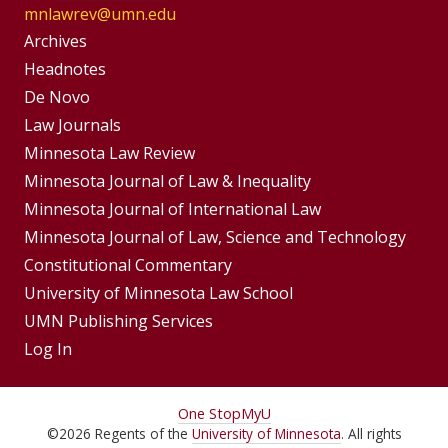
mnlawrev@umn.edu
Group
Archives
Footer
Headnotes
De Novo
Menu
Footer
Law Journals
Menus
Minnesota Law Review
Minnesota Journal of Law & Inequality
Minnesota Journal of International Law
Minnesota Journal of Law, Science and Technology
Constitutional Commentary
University of Minnesota Law School
UMN Publishing Services
Log In
For
One Stop
MyU
©
2026
Regents of the
University of Minnesota
. All rights