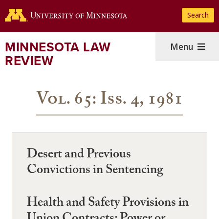
Skip
Search
to
main
content
MINNESOTA LAW
Menu
REVIEW
Vol. 65: Iss. 4, 1981
Desert and Previous
Convictions in Sentencing
Health and Safety Provisions in