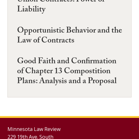
Union Contracts: Power or
Liability
Opportunistic Behavior and the
Law of Contracts
Good Faith and Confirmation
of Chapter 13 Compostition
Plans: Analysis and a Proposal
Minnesota Law Review
229 19th Ave. South