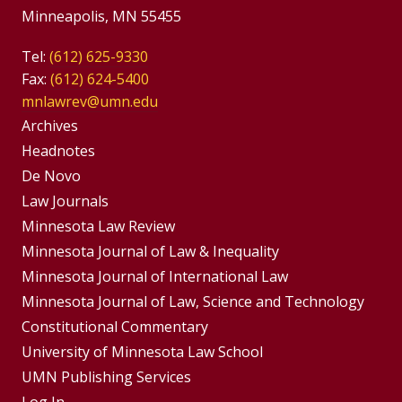
Minneapolis, MN 55455
Tel:
(612) 625-9330
Fax:
(612) 624-5400
mnlawrev@umn.edu
Group
Archives
Footer
Headnotes
De Novo
Menu
Footer
Law Journals
Menus
Minnesota Law Review
Minnesota Journal of Law & Inequality
Minnesota Journal of International Law
Minnesota Journal of Law, Science and Technology
Constitutional Commentary
University of Minnesota Law School
UMN Publishing Services