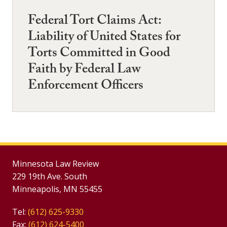
Federal Tort Claims Act:
Liability of United States for
Torts Committed in Good
Faith by Federal Law
Enforcement Officers
Minnesota Law Review
229 19th Ave. South
Minneapolis, MN 55455
Tel:
(612) 625-9330
Fax:
(612) 624-5400