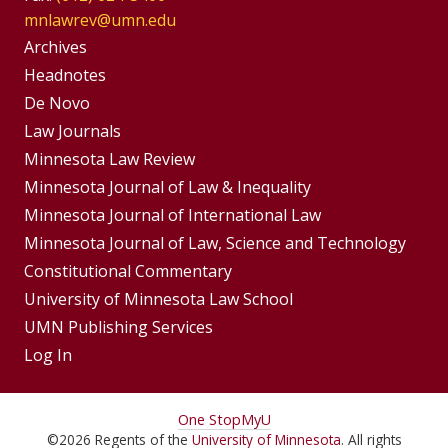
mnlawrev@umn.edu
Group
Archives
Footer
Headnotes
De Novo
Menu
Footer
Law Journals
Menus
Minnesota Law Review
Minnesota Journal of Law & Inequality
Minnesota Journal of International Law
Minnesota Journal of Law, Science and Technology
Constitutional Commentary
University of Minnesota Law School
UMN Publishing Services
Log In
For
One Stop
MyU
©
2026
Regents of the
University of Minnesota
. All rights