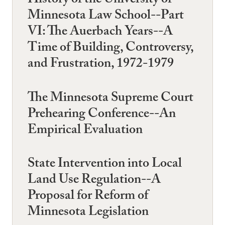
History of the University of
Minnesota Law School--Part
VI: The Auerbach Years--A
Time of Building, Controversy,
and Frustration, 1972-1979
The Minnesota Supreme Court
Prehearing Conference--An
Empirical Evaluation
State Intervention into Local
Land Use Regulation--A
Proposal for Reform of
Minnesota Legislation