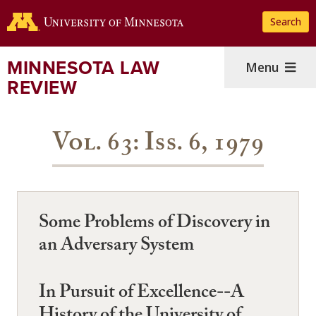
Skip
Search
to
main
content
MINNESOTA LAW
Menu
REVIEW
Vol. 63: Iss. 6, 1979
Some Problems of Discovery in
an Adversary System
In Pursuit of Excellence--A