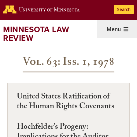
Skip
Search
to
main
content
MINNESOTA LAW
Menu
REVIEW
Vol. 63: Iss. 1, 1978
United States Ratification of
the Human Rights Covenants
Hochfelder's Progeny: