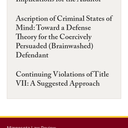
Implications for the Auditor
Ascription of Criminal States of
Mind: Toward a Defense
Theory for the Coercively
Persuaded (Brainwashed)
Defendant
Continuing Violations of Title
VII: A Suggested Approach