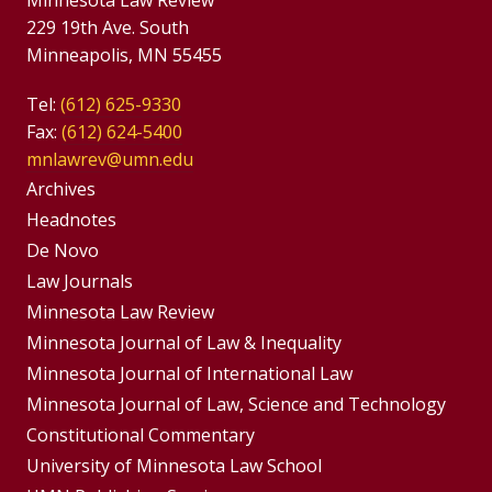
Minnesota Law Review
229 19th Ave. South
Minneapolis, MN 55455
Tel:
(612) 625-9330
Fax:
(612) 624-5400
mnlawrev@umn.edu
Group
Archives
Footer
Headnotes
De Novo
Menu
Footer
Law Journals
Menus
Minnesota Law Review
Minnesota Journal of Law & Inequality
Minnesota Journal of International Law
Minnesota Journal of Law, Science and Technology
Constitutional Commentary
University of Minnesota Law School