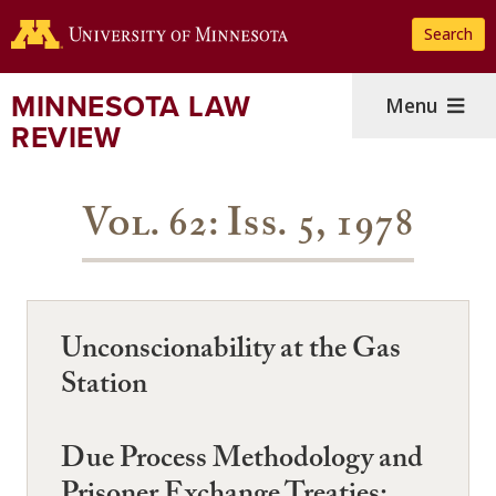
Skip
Search
to
main
content
MINNESOTA LAW
Menu
REVIEW
Vol. 62: Iss. 5, 1978
Unconscionability at the Gas
Station
Due Process Methodology and