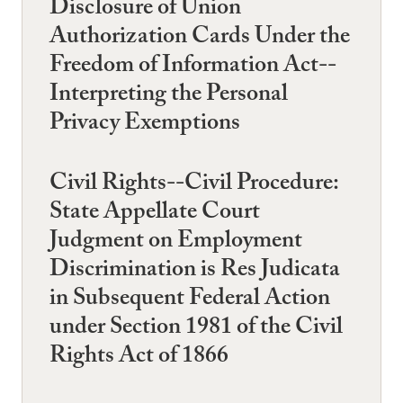
Disclosure of Union
Authorization Cards Under the
Freedom of Information Act--
Interpreting the Personal
Privacy Exemptions
Civil Rights--Civil Procedure:
State Appellate Court
Judgment on Employment
Discrimination is Res Judicata
in Subsequent Federal Action
under Section 1981 of the Civil
Rights Act of 1866