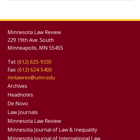
Minnesota Law Review
229 19th Ave. South
Minneapolis, MN 55455
Tel:
(612) 625-9330
Fax:
(612) 624-5400
mnlawrev@umn.edu
Group
Archives
Footer
Headnotes
De Novo
Menu
Footer
Law Journals
Menus
Minnesota Law Review
Minnesota Journal of Law & Inequality
Minnesota Journal of International Law