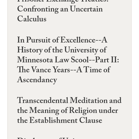
Prisoner Exchange Treaties:
Confronting an Uncertain
Calculus
In Pursuit of Excellence--A
History of the University of
Minnesota Law Scool--Part II:
The Vance Years--A Time of
Ascendancy
Transcendental Meditation and
the Meaning of Religion under
the Establishment Clause