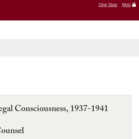
One Stop
MyU
Legal Consciousness, 1937-1941
Counsel