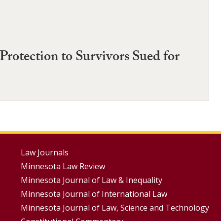
rotection to Survivors Sued for
Footer
Law Journals
Minnesota Law Review
Menus
Minnesota Journal of Law & Inequality
Minnesota Journal of International Law
Minnesota Journal of Law, Science and Technology