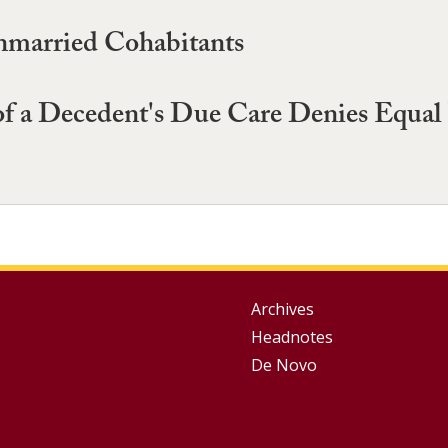
nmarried Cohabitants
f a Decedent's Due Care Denies Equal P
Group
Archives
Headnotes
Footer
De Novo
Menu