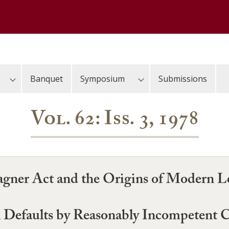
Banquet
Symposium
Submissions
Vol. 62: Iss. 3, 1978
Wagner Act and the Origins of Modern 
al Defaults by Reasonably Incompetent 