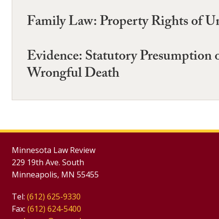
Family Law: Property Rights of U
Evidence: Statutory Presumption o
Wrongful Death
Minnesota Law Review
229 19th Ave. South
Minneapolis, MN 55455
Tel:
(612) 625-9330
Fax:
(612) 624-5400