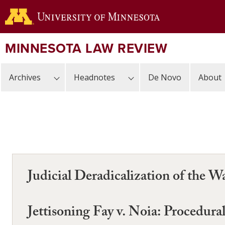
Skip
to
main
content
MINNESOTA LAW REVIEW
Archives
Headnotes
De Novo
About
Judicial Deradicalization of the 
Jettisoning Fay v. Noia: Procedur