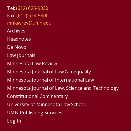
Tel:
(612) 625-9330
Fax:
(612) 624-5400
mnlawrev@umn.edu
Group
Archives
Footer
Headnotes
De Novo
Menu
Footer
Law Journals
Menus
Minnesota Law Review
Minnesota Journal of Law & Inequality
Minnesota Journal of International Law
Minnesota Journal of Law, Science and Technology
Constitutional Commentary
University of Minnesota Law School
UMN Publishing Services
Log In