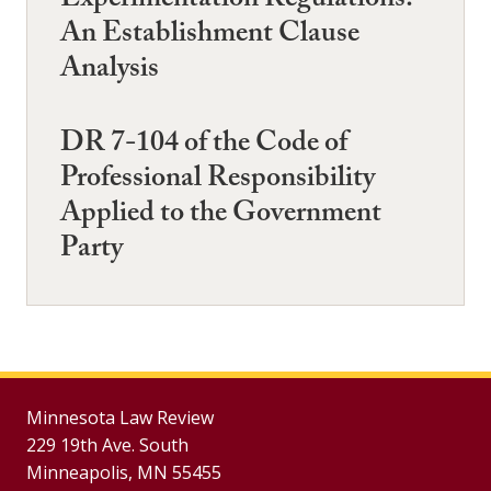
Experimentation Regulations:
An Establishment Clause
Analysis
DR 7-104 of the Code of
Professional Responsibility
Applied to the Government
Party
Minnesota Law Review
229 19th Ave. South
Minneapolis, MN 55455