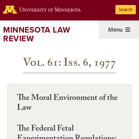
Skip
Search
to
main
content
MINNESOTA LAW
Menu
REVIEW
Vol. 61: Iss. 6, 1977
The Moral Environment of the
Law
The Federal Fetal