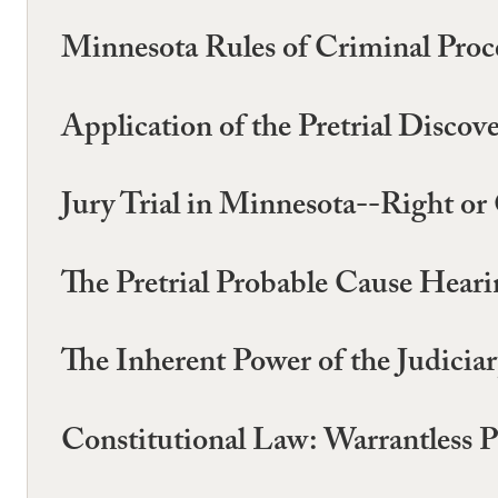
Minnesota Rules of Criminal Proc
Application of the Pretrial Disco
Jury Trial in Minnesota--Right or
The Pretrial Probable Cause Hear
The Inherent Power of the Judicia
Constitutional Law: Warrantless 