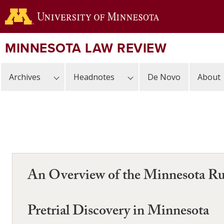
Skip
to
main
content
MINNESOTA LAW REVIEW
Archives
Headnotes
De Novo
About
An Overview of the Minnesota Rul
Pretrial Discovery in Minnesota