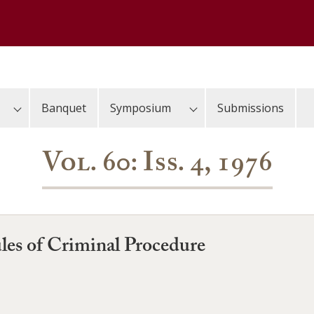
Banquet
Symposium
Submissions
Vol. 60: Iss. 4, 1976
es of Criminal Procedure