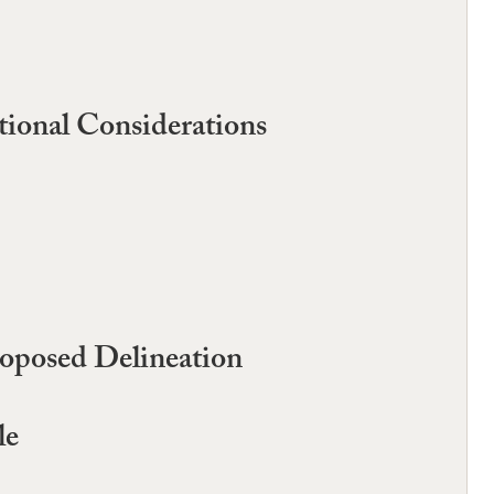
tional Considerations
roposed Delineation
le