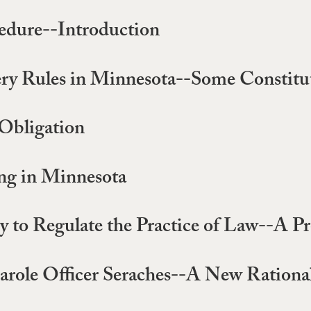
edure--Introduction
very Rules in Minnesota--Some Constitu
 Obligation
ing in Minnesota
ry to Regulate the Practice of Law--A P
Parole Officer Seraches--A New Rationa