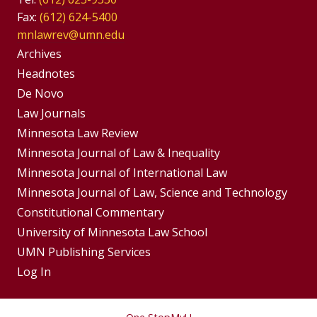
Fax:
(612) 624-5400
mnlawrev@umn.edu
Group
Archives
Footer
Headnotes
De Novo
Menu
Footer
Law Journals
Menus
Minnesota Law Review
Minnesota Journal of Law & Inequality
Minnesota Journal of International Law
Minnesota Journal of Law, Science and Technology
Constitutional Commentary
University of Minnesota Law School
UMN Publishing Services
Log In