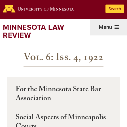
Skip
Search
to
main
content
MINNESOTA LAW
Menu
REVIEW
Vol. 6: Iss. 4, 1922
For the Minnesota State Bar
Association
Social Aspects of Minneapolis