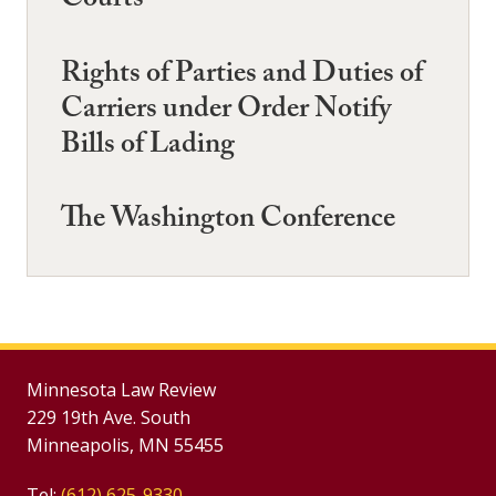
Courts
Rights of Parties and Duties of
Carriers under Order Notify
Bills of Lading
The Washington Conference
Minnesota Law Review
229 19th Ave. South
Minneapolis, MN 55455
Tel:
(612) 625-9330