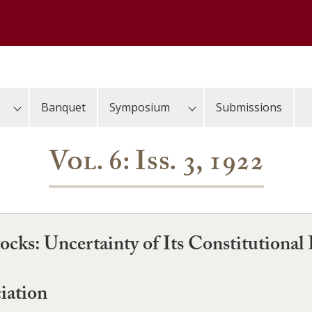
Banquet
Symposium
Submissions
Vol. 6: Iss. 3, 1922
ocks: Uncertainty of Its Constitutional 
iation