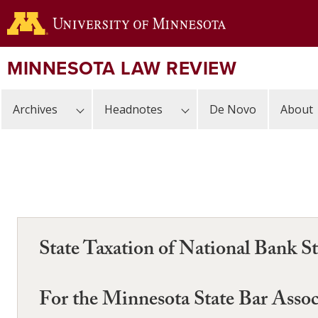
Skip
to
main
content
MINNESOTA LAW REVIEW
Archives
Headnotes
De Novo
About
State Taxation of National Bank St
For the Minnesota State Bar Assoc