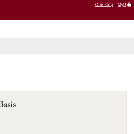
One Stop
MyU
Basis