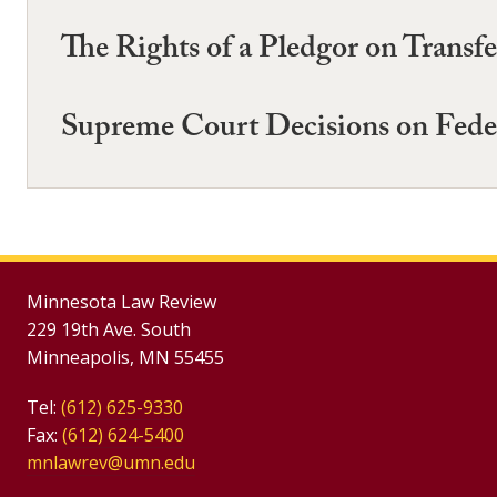
The Rights of a Pledgor on Transfe
Supreme Court Decisions on Fede
Minnesota Law Review
229 19th Ave. South
Minneapolis, MN 55455
Tel:
(612) 625-9330
Fax:
(612) 624-5400
mnlawrev@umn.edu