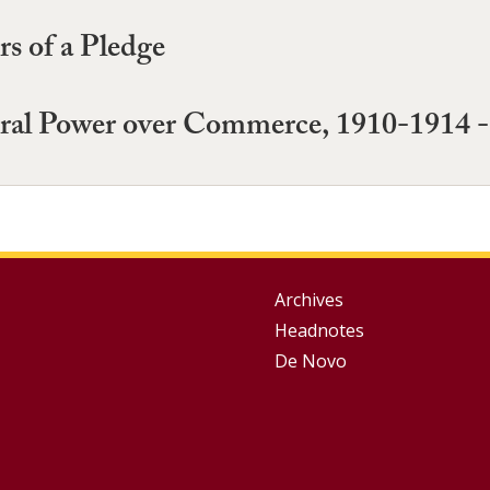
rs of a Pledge
ral Power over Commerce, 1910-1914 -
Group
Archives
Headnotes
Footer
De Novo
Menu