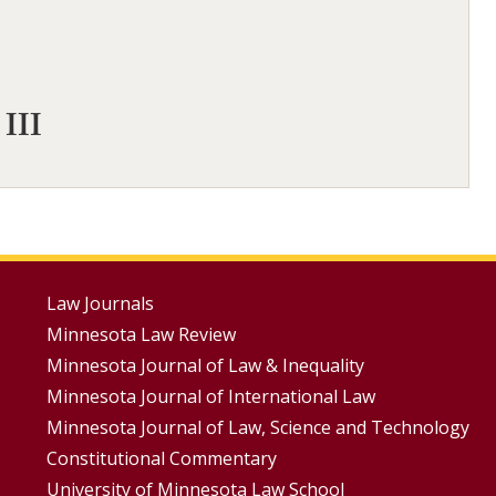
 III
Footer
Law Journals
Minnesota Law Review
Menus
Minnesota Journal of Law & Inequality
Minnesota Journal of International Law
Minnesota Journal of Law, Science and Technology
Constitutional Commentary
University of Minnesota Law School