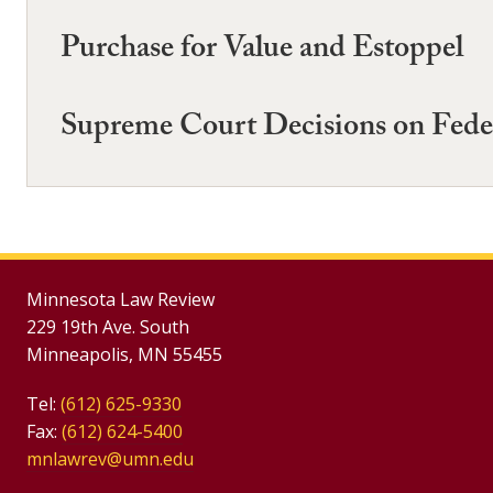
Purchase for Value and Estoppel
Supreme Court Decisions on Fede
Minnesota Law Review
229 19th Ave. South
Minneapolis, MN 55455
Tel:
(612) 625-9330
Fax:
(612) 624-5400
mnlawrev@umn.edu