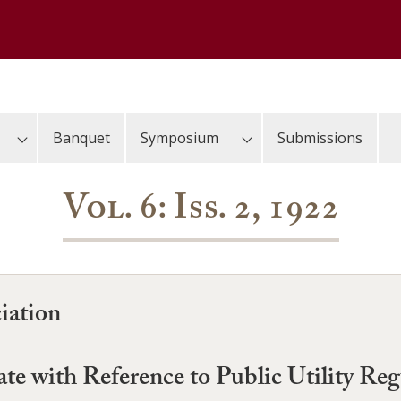
Banquet
Symposium
Submissions
Vol. 6: Iss. 2, 1922
iation
ate with Reference to Public Utility Reg