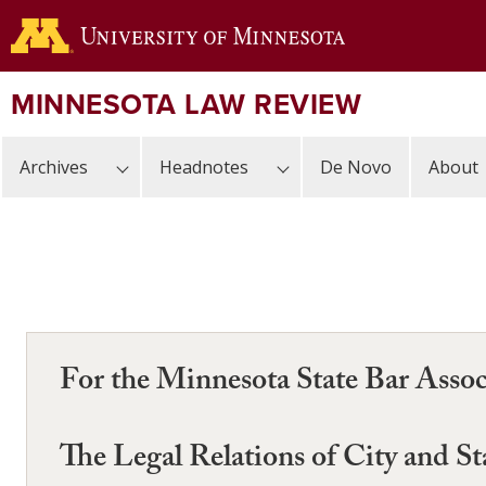
Skip
to
main
content
MINNESOTA LAW REVIEW
Archives
Headnotes
De Novo
About
For the Minnesota State Bar Assoc
The Legal Relations of City and St