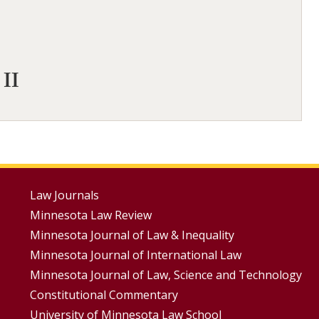
 II
Footer
Law Journals
Minnesota Law Review
Menus
Minnesota Journal of Law & Inequality
Minnesota Journal of International Law
Minnesota Journal of Law, Science and Technology
Constitutional Commentary
University of Minnesota Law School