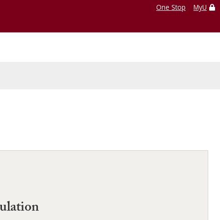
One Stop
MyU
ulation