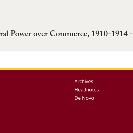
ral Power over Commerce, 1910-1914 -
Group
Archives
Headnotes
Footer
De Novo
Menu