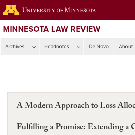
Skip
to
main
content
MINNESOTA LAW REVIEW
Archives
Headnotes
De Novo
About
A Modern Approach to Loss Alloca
Fulfilling a Promise: Extending a C