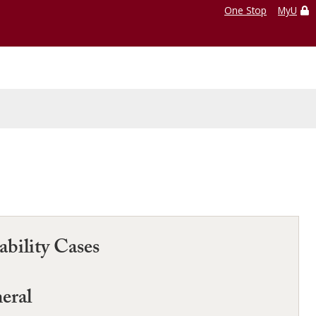
One Stop
MyU
bility Cases
neral