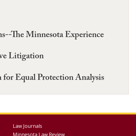
ions--The Minnesota Experience
ve Litigation
for Equal Protection Analysis
Footer
Law Journals
Minnesota Law Review