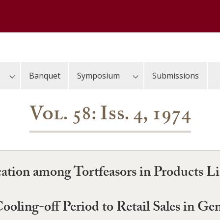
Banquet
Symposium
Submissions
Vol. 58: Iss. 4, 1974
tion among Tortfeasors in Products Lia
ooling-off Period to Retail Sales in Ge