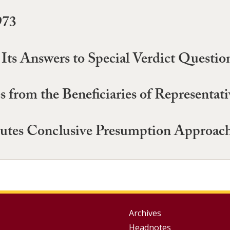
973
of Its Answers to Special Verdict Quest
 from the Beneficiaries of Representati
tutes Conclusive Presumption Approach 
Group
Archives
Headnotes