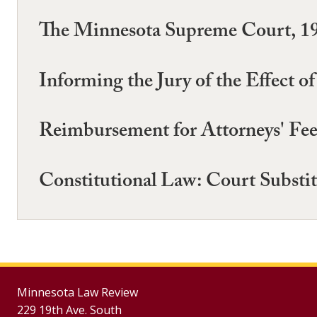
The Minnesota Supreme Court, 1
Informing the Jury of the Effect 
Reimbursement for Attorneys' Fees
Constitutional Law: Court Substi
Minnesota Law Review
229 19th Ave. South