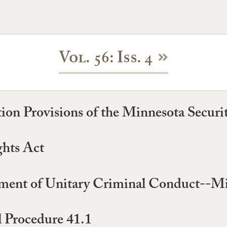
Vol. 56: Iss. 4
ation Provisions of the Minnesota Securi
hts Act
ment of Unitary Criminal Conduct--Mi
l Procedure 41.1