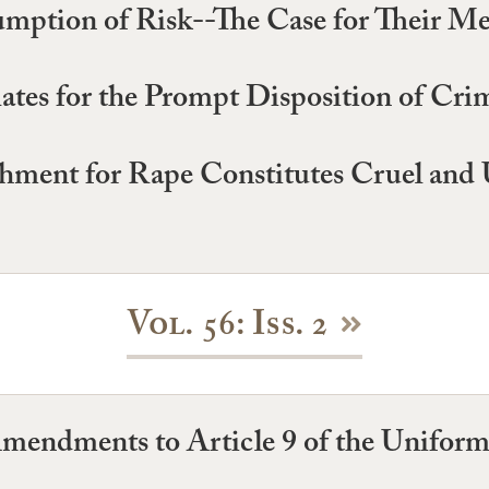
mption of Risk--The Case for Their Me
tes for the Prompt Disposition of Cri
ishment for Rape Constitutes Cruel a
Vol. 56: Iss. 2
mendments to Article 9 of the Unifo