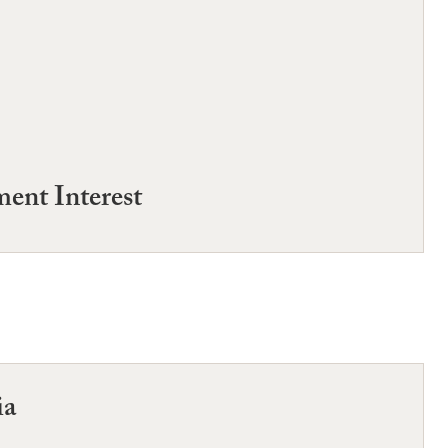
ent Interest
ia