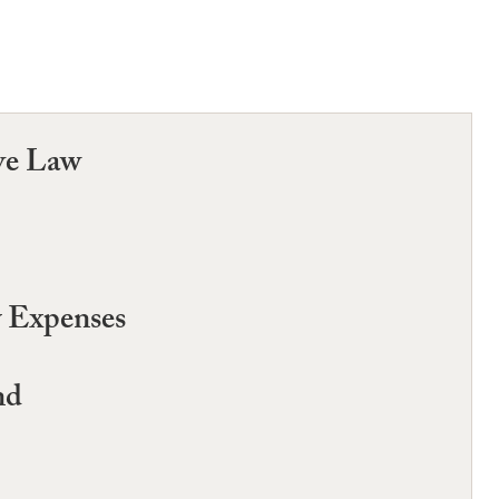
ve Law
y Expenses
nd