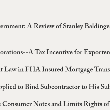
nment: A Review of Stanley Baldinger
orations--A Tax Incentive for Exporter
nt Law in FHA Insured Mortgage Trans
pplied to Bind Subcontractor to His Su
es Consumer Notes and Limits Rights of