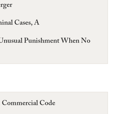
rger
minal Cases, A
nd Unusual Punishment When No
rm Commercial Code