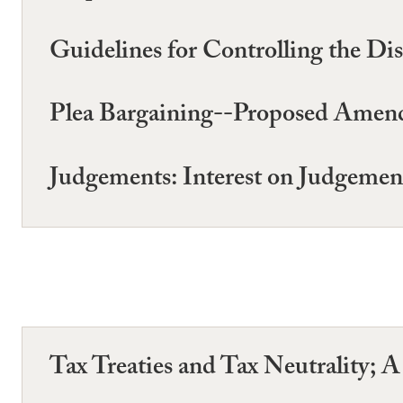
Guidelines for Controlling the Di
Plea Bargaining--Proposed Amend
Judgements: Interest on Judgemen
Tax Treaties and Tax Neutrality; 