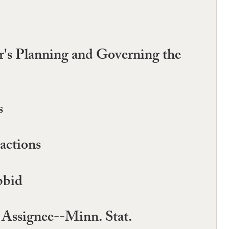
's Planning and Governing the
s
actions
bbid
 Assignee--Minn. Stat.