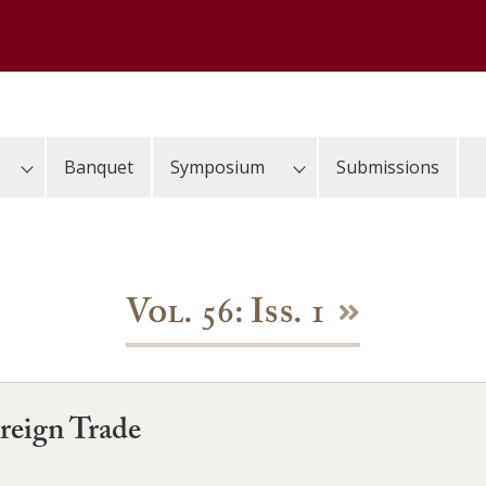
Banquet
Symposium
Submissions
Vol. 56: Iss. 1
reign Trade