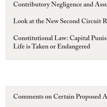
Contributory Negligence and Assu
Look at the New Second Circuit Ra
Constitutional Law: Capital Pun
Life is Taken or Endangered
Comments on Certain Proposed A