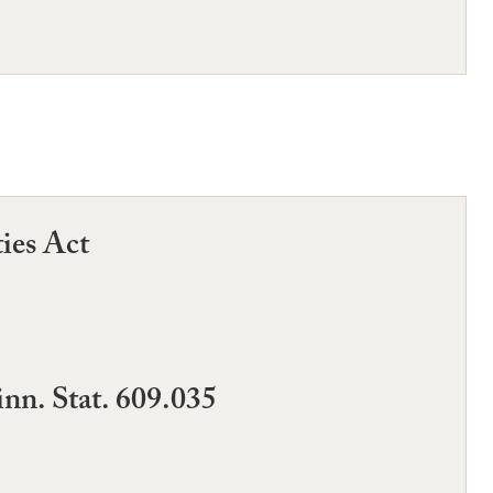
ties Act
nn. Stat. 609.035