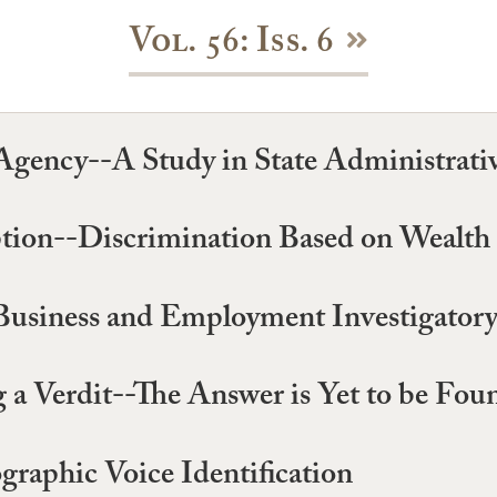
Vol. 56: Iss. 6
Agency--A Study in State Administrati
ion--Discrimination Based on Wealth
Business and Employment Investigator
 a Verdit--The Answer is Yet to be Fou
graphic Voice Identification