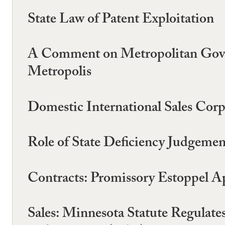
State Law of Patent Exploitation
A Comment on Metropolitan Gover
Metropolis
Domestic International Sales Corp
Role of State Deficiency Judgeme
Contracts: Promissory Estoppel A
Sales: Minnesota Statute Regulat