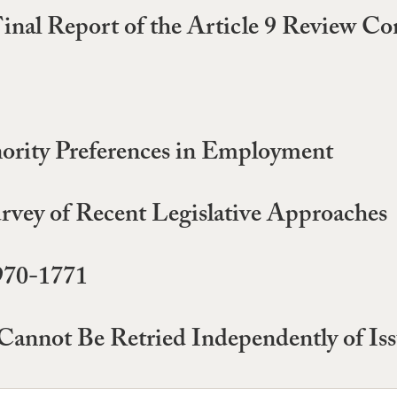
Final Report of the Article 9 Review C
nority Preferences in Employment
rvey of Recent Legislative Approaches
970-1771
Cannot Be Retried Independently of Issu