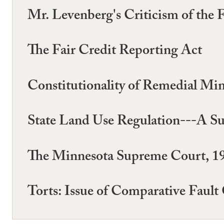
Mr. Levenberg's Criticism of the 
The Fair Credit Reporting Act
Constitutionality of Remedial Mi
State Land Use Regulation---A Su
The Minnesota Supreme Court, 1
Torts: Issue of Comparative Fault 