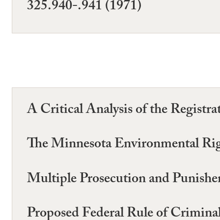
325.940-.941 (1971)
A Critical Analysis of the Registr
The Minnesota Environmental Rig
Multiple Prosecution and Punishe
Proposed Federal Rule of Crimina