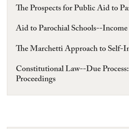
The Prospects for Public Aid to Pa
Aid to Parochial Schools--Income
The Marchetti Approach to Self-In
Constitutional Law--Due Process: 
Proceedings