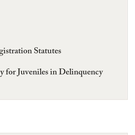
istration Statutes
y for Juveniles in Delinquency