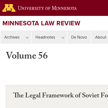
Skip
to
main
content
MINNESOTA LAW REVIEW
Archives
Headnotes
De Novo
About
Volume 56
The Legal Framework of Soviet Fo