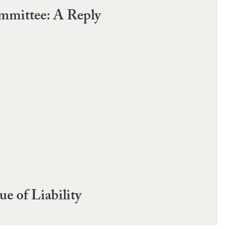
ommittee: A Reply
e of Liability