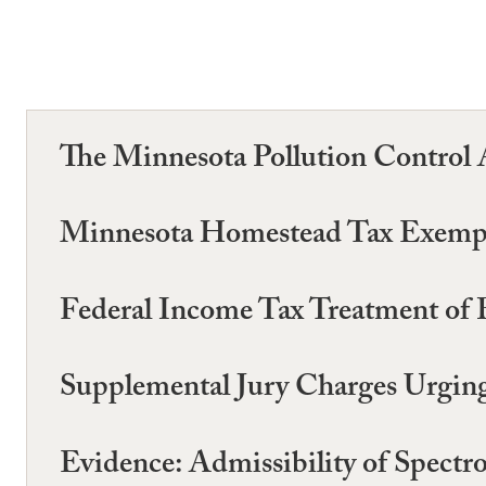
The Minnesota Pollution Control 
Minnesota Homestead Tax Exempt
Federal Income Tax Treatment of 
Supplemental Jury Charges Urging
Evidence: Admissibility of Spectro