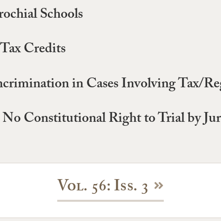
rochial Schools
 Tax Credits
crimination in Cases Involving Tax/Reg
No Constitutional Right to Trial by Jur
Vol. 56: Iss. 3