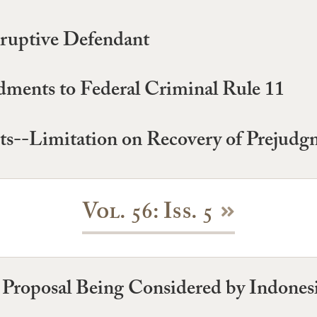
sruptive Defendant
ments to Federal Criminal Rule 11
ts--Limitation on Recovery of Prejudgm
Vol. 56: Iss. 5
A Proposal Being Considered by Indones