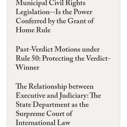
Municipal Civil Rights
Legislation--Is the Power
Conferred by the Grant of
Home Rule
Past-Verdict Motions under
Rule 50: Protecting the Verdict-
Winner
The Relationship between
Executive and Judiciary: The
State Department as the
Surpreme Court of
International Law