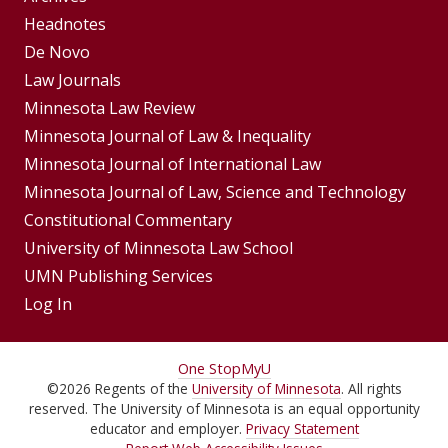
Footer
Headnotes
De Novo
Menu
Footer
Law Journals
Menus
Minnesota Law Review
Minnesota Journal of Law & Inequality
Minnesota Journal of International Law
Minnesota Journal of Law, Science and Technology
Constitutional Commentary
University of Minnesota Law School
UMN Publishing Services
Log In
For
One Stop
MyU
©
2026
Regents of the
University of Minnesota
. All rights
Students,
reserved. The University of Minnesota is an equal opportunity
Faculty,
educator and employer.
Privacy Statement