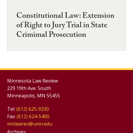
Constitutional Law: Extension
of Right to Jury Trial in State
Crimimal Prosecution
Minnesota Law Review
229 19th Ave. South
Minneapolis, MN 55455
Tel:
(612) 625-9330
Fax:
(612) 624-5400
mnlawrev@umn.edu
Group
Archives