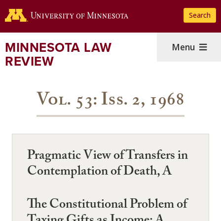
Skip
Search
to
main
content
MINNESOTA LAW
Menu
REVIEW
Vol. 53: Iss. 2, 1968
Pragmatic View of Transfers in
Contemplation of Death, A
The Constitutional Problem of