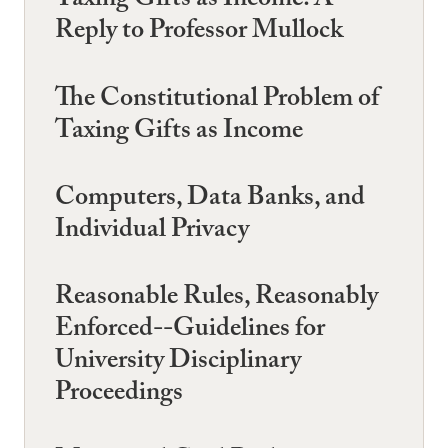
Taxing Gifts as Income: A
Reply to Professor Mullock
The Constitutional Problem of
Taxing Gifts as Income
Computers, Data Banks, and
Individual Privacy
Reasonable Rules, Reasonably
Enforced--Guidelines for
University Disciplinary
Proceedings