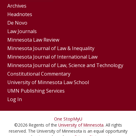
Group
Archives
Footer
Headnotes
De Novo
Menu
Footer
Law Journals
Menus
Minnesota Law Review
Minnesota Journal of Law & Inequality
Minnesota Journal of International Law
Minnesota Journal of Law, Science and Technology
Constitutional Commentary
University of Minnesota Law School
UMN Publishing Services
Log In
For
One Stop
MyU
©
2026
Regents of the
University of Minnesota
. All rights
Students,
reserved. The University of Minnesota is an equal opportunity