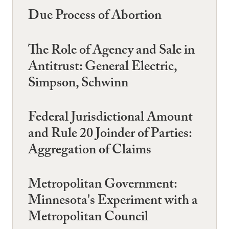
Due Process of Abortion
The Role of Agency and Sale in
Antitrust: General Electric,
Simpson, Schwinn
Federal Jurisdictional Amount
and Rule 20 Joinder of Parties:
Aggregation of Claims
Metropolitan Government:
Minnesota's Experiment with a
Metropolitan Council