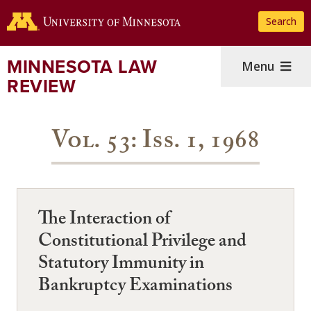
Skip
Search
to
main
content
MINNESOTA LAW
Menu
REVIEW
Vol. 53: Iss. 1, 1968
The Interaction of
Constitutional Privilege and
Statutory Immunity in
Bankruptcy Examinations