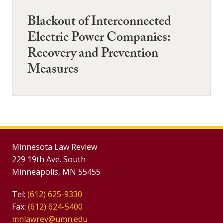
Blackout of Interconnected
Electric Power Companies:
Recovery and Prevention
Measures
Minnesota Law Review
229 19th Ave. South
Minneapolis, MN 55455
Tel:
(612) 625-9330
Fax:
(612) 624-5400
mnlawrev@umn.edu