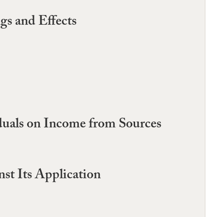
gs and Effects
duals on Income from Sources
st Its Application