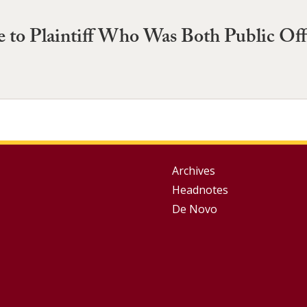
 to Plaintiff Who Was Both Public Offi
Group
Archives
Headnotes
Footer
De Novo
Menu