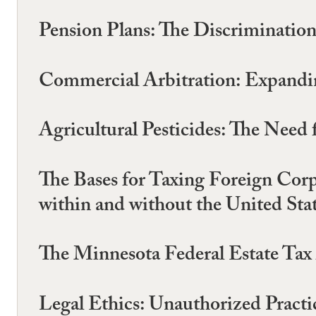
Pension Plans: The Discrimination
Commercial Arbitration: Expandin
Agricultural Pesticides: The Need
The Bases for Taxing Foreign Cor
within and without the United Sta
The Minnesota Federal Estate Tax 
Legal Ethics: Unauthorized Practi