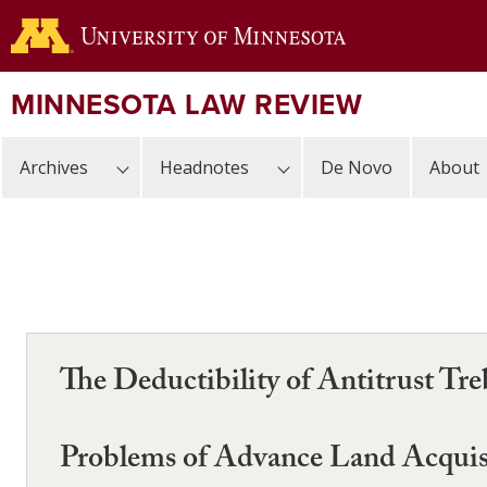
Skip
to
main
content
MINNESOTA LAW REVIEW
Archives
Headnotes
De Novo
About
The Deductibility of Antitrust T
Problems of Advance Land Acquis