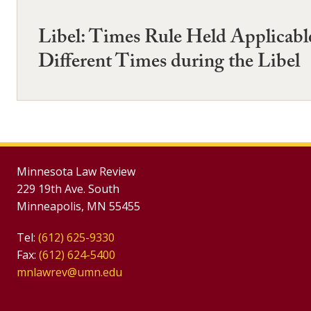
Libel: Times Rule Held Applicable
Different Times during the Libel
Minnesota Law Review
229 19th Ave. South
Minneapolis, MN 55455
Tel:
(612) 625-9330
Fax:
(612) 624-5400
mnlawrev@umn.edu