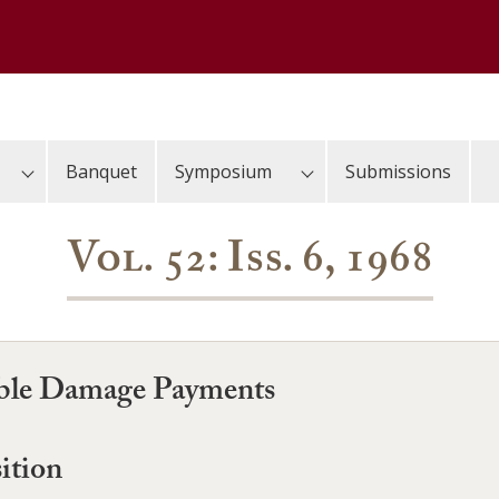
Banquet
Symposium
Submissions
Vol. 52: Iss. 6, 1968
reble Damage Payments
ition