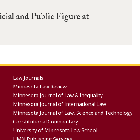
cial and Public Figure at
Footer
Law Journals
Minnesota Law Review
Menus
Minnesota Journal of Law & Inequality
Minnesota Journal of International Law
Minnesota Journal of Law, Science and Technology
Constitutional Commentary
University of Minnesota Law School
UMN Publishing Services