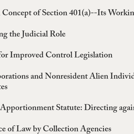
 Concept of Section 401(a)--Its Workin
g the Judicial Role
 for Improved Control Legislation
porations and Nonresident Alien Indivi
tes
Apportionment Statute: Directing again
ce of Law by Collection Agencies