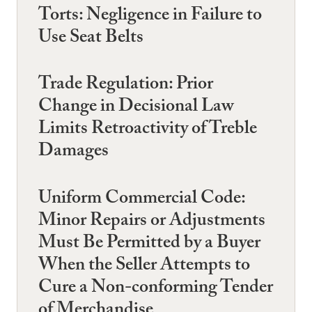
Torts: Negligence in Failure to
Use Seat Belts
Trade Regulation: Prior
Change in Decisional Law
Limits Retroactivity of Treble
Damages
Uniform Commercial Code:
Minor Repairs or Adjustments
Must Be Permitted by a Buyer
When the Seller Attempts to
Cure a Non-conforming Tender
of Merchandise