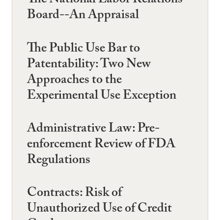
The National Labor Relations
Board--An Appraisal
The Public Use Bar to
Patentability: Two New
Approaches to the
Experimental Use Exception
Administrative Law: Pre-
enforcement Review of FDA
Regulations
Contracts: Risk of
Unauthorized Use of Credit