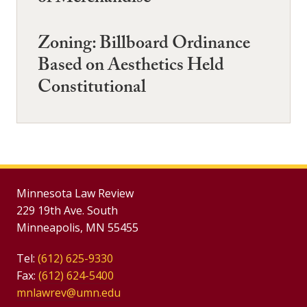
Zoning: Billboard Ordinance
Based on Aesthetics Held
Constitutional
Minnesota Law Review
229 19th Ave. South
Minneapolis, MN 55455
Tel:
(612) 625-9330
Fax:
(612) 624-5400
mnlawrev@umn.edu