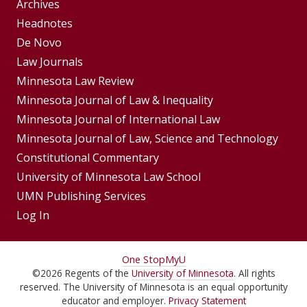
Group
Archives
Footer
Headnotes
De Novo
Menu
Footer
Law Journals
Menus
Minnesota Law Review
Minnesota Journal of Law & Inequality
Minnesota Journal of International Law
Minnesota Journal of Law, Science and Technology
Constitutional Commentary
University of Minnesota Law School
UMN Publishing Services
Log In
For
One Stop
MyU
©
2026
Regents of the
University of Minnesota
. All rights
Students,
reserved. The University of Minnesota is an equal opportunity
educator and employer.
Privacy Statement