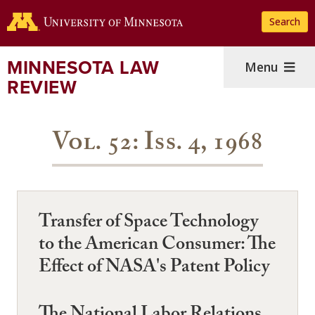
Skip
Search
to
main
content
MINNESOTA LAW
Menu
REVIEW
Vol. 52: Iss. 4, 1968
Transfer of Space Technology
to the American Consumer: The
Effect of NASA's Patent Policy