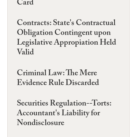
Card
Contracts: State's Contractual
Obligation Contingent upon
Legislative Appropiation Held
Valid
Criminal Law: The Mere
Evidence Rule Discarded
Securities Regulation--Torts:
Accountant's Liability for
Nondisclosure