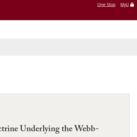
One Stop
MyU
octrine Underlying the Webb-