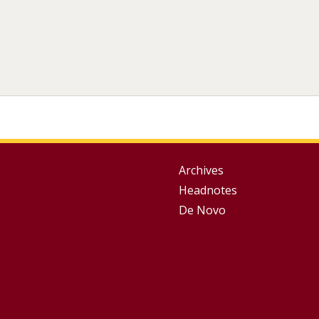
Group
Archives
Headnotes
Footer
De Novo
Menu