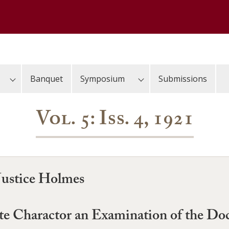
Banquet
Symposium
Submissions
Vol. 5: Iss. 4, 1921
Justice Holmes
state Charactor an Examination of the D