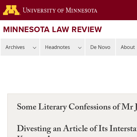
Skip
to
main
content
MINNESOTA LAW REVIEW
Archives
Headnotes
De Novo
About
Some Literary Confessions of Mr 
Divesting an Article of Its Inter