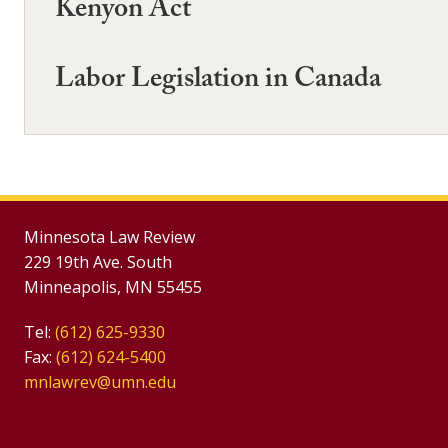
Kenyon Act
Labor Legislation in Canada
Minnesota Law Review
229 19th Ave. South
Minneapolis, MN 55455
Tel:
(612) 625-9330
Fax:
(612) 624-5400
mnlawrev@umn.edu