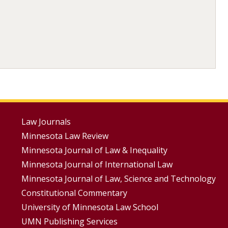
Footer
Law Journals
Minnesota Law Review
Menus
Minnesota Journal of Law & Inequality
Minnesota Journal of International Law
Minnesota Journal of Law, Science and Technology
Constitutional Commentary
University of Minnesota Law School
UMN Publishing Services