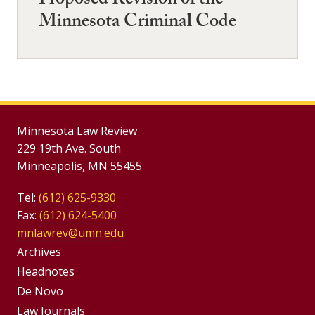
Proposed Revision of the
Minnesota Criminal Code
Minnesota Law Review
229 19th Ave. South
Minneapolis, MN 55455
Tel:
(612) 625-9330
Fax:
(612) 624-5400
mnlawrev@umn.edu
Group
Archives
Footer
Headnotes
De Novo
Menu
Footer
Law Journals