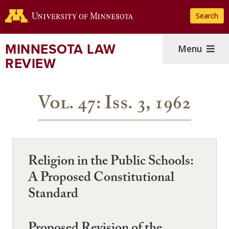
Skip
Search
to
main
content
MINNESOTA LAW
Menu
REVIEW
Vol. 47: Iss. 3, 1962
Religion in the Public Schools:
A Proposed Constitutional
Standard