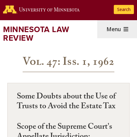
Skip
Search
to
main
content
MINNESOTA LAW
Menu
REVIEW
Vol. 47: Iss. 1, 1962
Some Doubts about the Use of
Trusts to Avoid the Estate Tax
Scope of the Supreme Court's