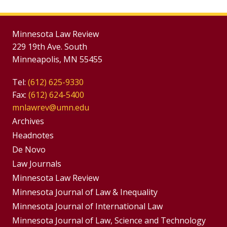
Minnesota Law Review
229 19th Ave. South
Minneapolis, MN 55455
Tel:
(612) 625-9330
Fax:
(612) 624-5400
mnlawrev@umn.edu
Group
Archives
Footer
Headnotes
De Novo
Menu
Footer
Law Journals
Menus
Minnesota Law Review
Minnesota Journal of Law & Inequality
Minnesota Journal of International Law
Minnesota Journal of Law, Science and Technology