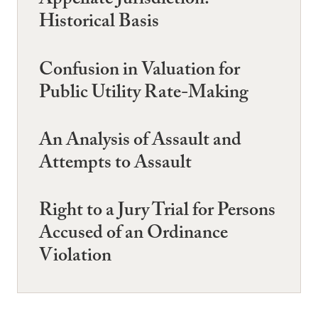
Appellate Jurisdiction:
Historical Basis
Confusion in Valuation for
Public Utility Rate-Making
An Analysis of Assault and
Attempts to Assault
Right to a Jury Trial for Persons
Accused of an Ordinance
Violation