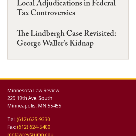
Local Adjudications in Federal
Tax Controversies
The Lindbergh Case Revisited:
George Waller's Kidnap
Minnesota Law Review
229 19th Ave. South
Minneapolis, MN 55455
Tel:
(612) 625-9330
Fax:
(612) 624-5400
mnlawrev@umn.edu