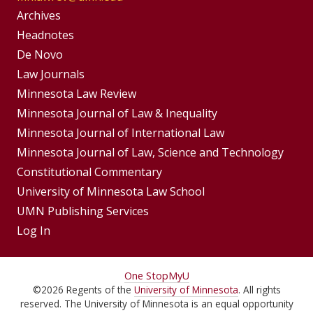
Group
Archives
Footer
Headnotes
De Novo
Menu
Footer
Law Journals
Menus
Minnesota Law Review
Minnesota Journal of Law & Inequality
Minnesota Journal of International Law
Minnesota Journal of Law, Science and Technology
Constitutional Commentary
University of Minnesota Law School
UMN Publishing Services
Log In
For
One Stop
MyU
©
2026
Regents of the
University of Minnesota
. All rights
Students,
reserved. The University of Minnesota is an equal opportunity