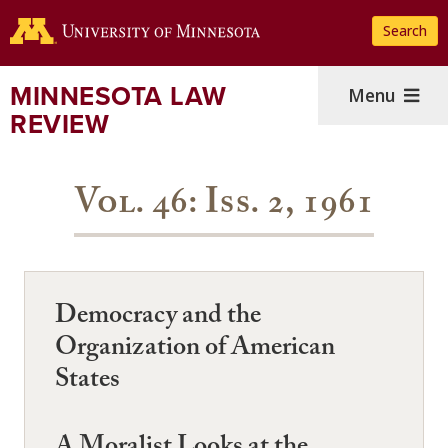
Skip
Search
to
main
content
MINNESOTA LAW
Menu
REVIEW
Vol. 46: Iss. 2, 1961
Democracy and the
Organization of American
States