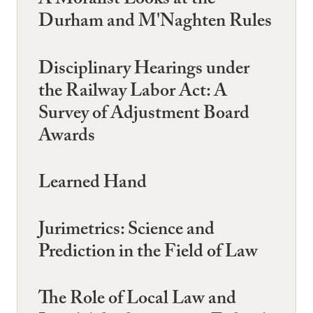
A Moralist Looks at the
Durham and M'Naghten Rules
Disciplinary Hearings under
the Railway Labor Act: A
Survey of Adjustment Board
Awards
Learned Hand
Jurimetrics: Science and
Prediction in the Field of Law
The Role of Local Law and