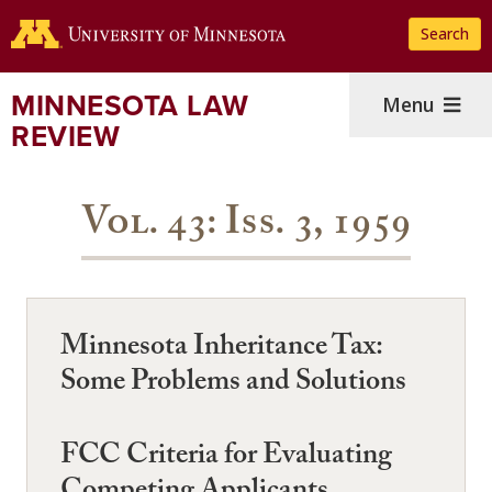
Skip
Search
to
main
content
MINNESOTA LAW
Menu
REVIEW
Vol. 43: Iss. 3, 1959
Minnesota Inheritance Tax:
Some Problems and Solutions
FCC Criteria for Evaluating