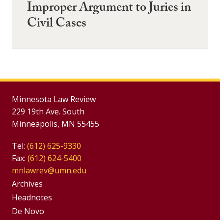
Improper Argument to Juries in
Civil Cases
Minnesota Law Review
229 19th Ave. South
Minneapolis, MN 55455
Tel:
(612) 625-9330
Fax:
(612) 624-5400
mnlawrev@umn.edu
Group
Archives
Footer
Headnotes
De Novo
Menu