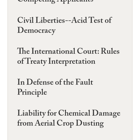
Competing Applicants
Civil Liberties--Acid Test of
Democracy
The International Court: Rules
of Treaty Interpretation
In Defense of the Fault
Principle
Liability for Chemical Damage
from Aerial Crop Dusting