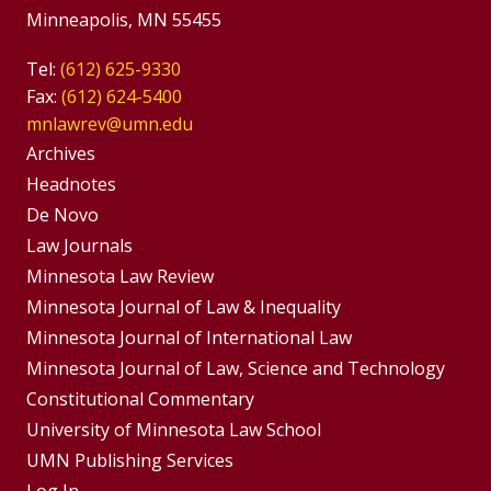
Minneapolis, MN 55455
Tel:
(612) 625-9330
Fax:
(612) 624-5400
mnlawrev@umn.edu
Group
Archives
Footer
Headnotes
De Novo
Menu
Footer
Law Journals
Menus
Minnesota Law Review
Minnesota Journal of Law & Inequality
Minnesota Journal of International Law
Minnesota Journal of Law, Science and Technology
Constitutional Commentary
University of Minnesota Law School
UMN Publishing Services