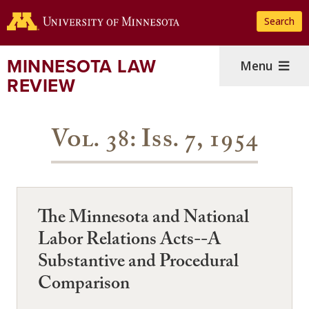
Skip
Search
to
main
content
MINNESOTA LAW
Menu
REVIEW
Vol. 38: Iss. 7, 1954
The Minnesota and National
Labor Relations Acts--A
Substantive and Procedural
Comparison