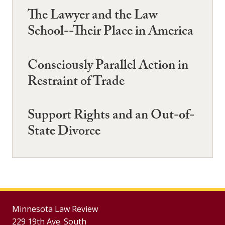
The Lawyer and the Law
School--Their Place in America
Consciously Parallel Action in
Restraint of Trade
Support Rights and an Out-of-
State Divorce
Minnesota Law Review
229 19th Ave. South