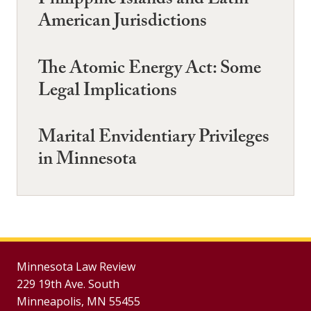
Philippine Islands and Latin-
American Jurisdictions
The Atomic Energy Act: Some
Legal Implications
Marital Envidentiary Privileges
in Minnesota
Minnesota Law Review
229 19th Ave. South
Minneapolis, MN 55455