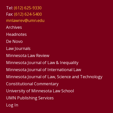
Tel:
(612) 625-9330
Fax:
(612) 624-5400
mnlawrev@umn.edu
Group
Archives
Footer
Headnotes
De Novo
Menu
Footer
Law Journals
Menus
Minnesota Law Review
Minnesota Journal of Law & Inequality
Minnesota Journal of International Law
Minnesota Journal of Law, Science and Technology
Constitutional Commentary
University of Minnesota Law School
UMN Publishing Services
Log In