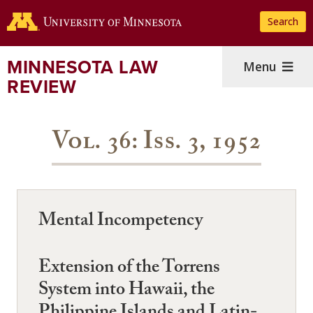
Skip
Search
to
main
content
MINNESOTA LAW
Menu
REVIEW
Vol. 36: Iss. 3, 1952
Mental Incompetency
Extension of the Torrens
System into Hawaii, the