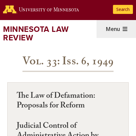
Skip
Search
to
main
content
MINNESOTA LAW
Menu
REVIEW
Vol. 33: Iss. 6, 1949
The Law of Defamation:
Proposals for Reform
Judicial Control of