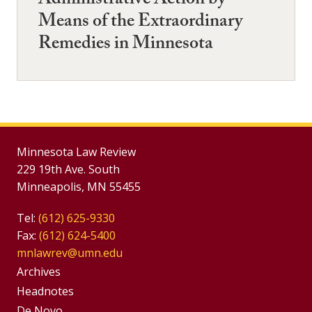
Administrative Action by
Means of the Extraordinary
Remedies in Minnesota
Minnesota Law Review
229 19th Ave. South
Minneapolis, MN 55455
Tel:
(612) 625-9330
Fax:
(612) 624-5400
mnlawrev@umn.edu
Group
Archives
Footer
Headnotes
De Novo