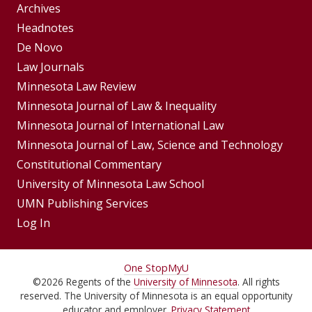
Group
Archives
Footer
Headnotes
De Novo
Menu
Footer
Law Journals
Menus
Minnesota Law Review
Minnesota Journal of Law & Inequality
Minnesota Journal of International Law
Minnesota Journal of Law, Science and Technology
Constitutional Commentary
University of Minnesota Law School
UMN Publishing Services
Log In
For
One Stop
MyU
©
2026
Regents of the
University of Minnesota
. All rights
Students,
reserved. The University of Minnesota is an equal opportunity
educator and employer.
Privacy Statement