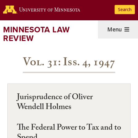
Skip
Search
to
main
content
MINNESOTA LAW
Menu
REVIEW
Vol. 31: Iss. 4, 1947
Jurisprudence of Oliver
Wendell Holmes
The Federal Power to Tax and to