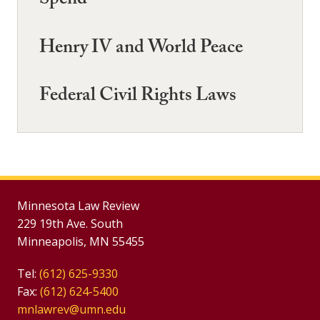
Spend
Henry IV and World Peace
Federal Civil Rights Laws
Minnesota Law Review
229 19th Ave. South
Minneapolis, MN 55455
Tel:
(612) 625-9330
Fax:
(612) 624-5400
mnlawrev@umn.edu