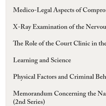
Medico-Legal Aspects of Comprom
X-Ray Examination of the Nervou
The Role of the Court Clinic in th
Learning and Science
Physical Factors and Criminal Be
Memorandum Concerning the Natio
(2nd Series)