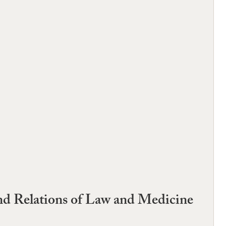
d Relations of Law and Medicine