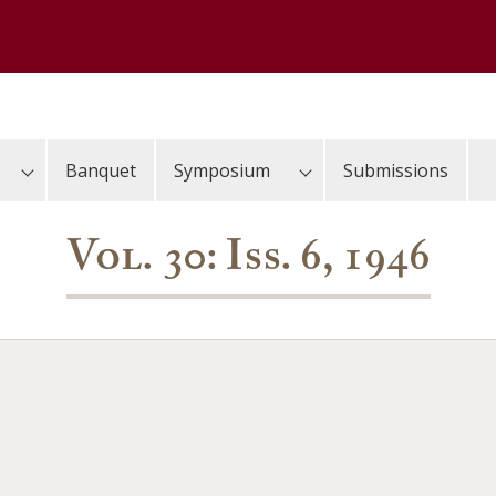
Banquet
Symposium
Submissions
Vol. 30: Iss. 6, 1946