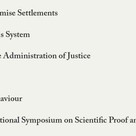
ise Settlements
s System
e Administration of Justice
haviour
nal Symposium on Scientific Proof an