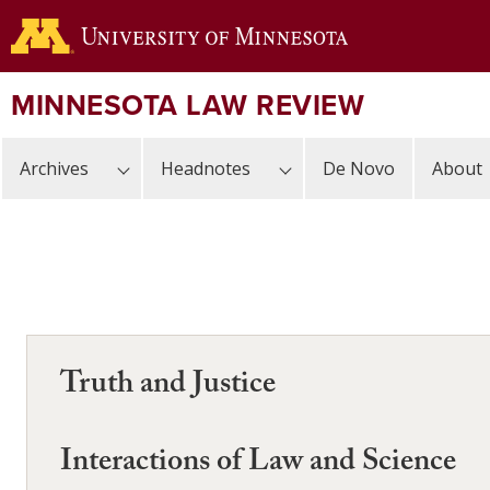
Skip
to
main
content
MINNESOTA LAW REVIEW
Archives
Headnotes
De Novo
About
Truth and Justice
Interactions of Law and Science