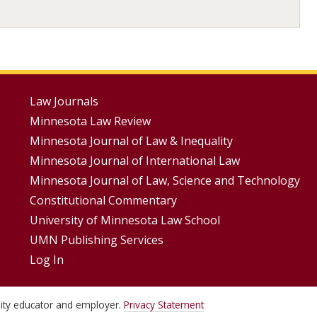
Footer
Law Journals
Minnesota Law Review
Menus
Minnesota Journal of Law & Inequality
Minnesota Journal of International Law
Minnesota Journal of Law, Science and Technology
Constitutional Commentary
University of Minnesota Law School
UMN Publishing Services
Log In
unity educator and employer.
Privacy Statement