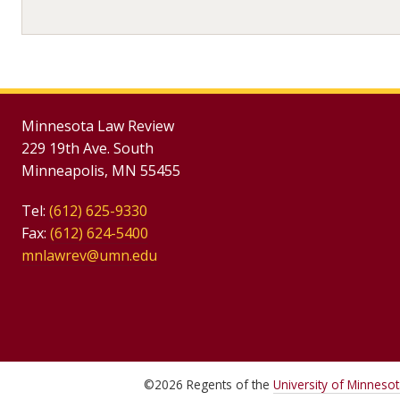
Minnesota Law Review
229 19th Ave. South
Minneapolis, MN 55455
Tel:
(612) 625-9330
Fax:
(612) 624-5400
mnlawrev@umn.edu
©
2026
Regents of the
University of Minneso