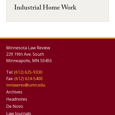
Industrial Home Work
Minnesota Law Review
229 19th Ave. South
Minneapolis, MN 55455
Tel:
(612) 625-9330
Fax:
(612) 624-5400
mnlawrev@umn.edu
Group
Archives
Footer
Headnotes
De Novo
Menu
Footer
Law Journals