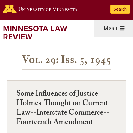
Skip
Search
to
main
content
MINNESOTA LAW
Menu
REVIEW
Vol. 29: Iss. 5, 1945
Some Influences of Justice
Holmes' Thought on Current
Law--Interstate Commerce--
Fourteenth Amendment